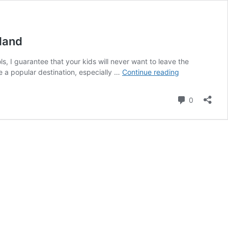
rland
, I guarantee that your kids will never want to leave the
Your
e a popular destination, especially …
Continue reading
kids
won’t
Comment
0
want
to
leave:
6
of
the
most
beautiful
water
playgrounds
in
Switzerland