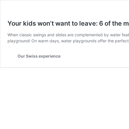
Your kids won’t want to leave: 6 of the 
When classic swings and slides are complemented by water featur
playground! On warm days, water playgrounds offer the perfect c
Our Swiss experience