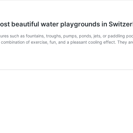
most beautiful water playgrounds in Switze
es such as fountains, troughs, pumps, ponds, jets, or paddling pools
ombination of exercise, fun, and a pleasant cooling effect. They ar