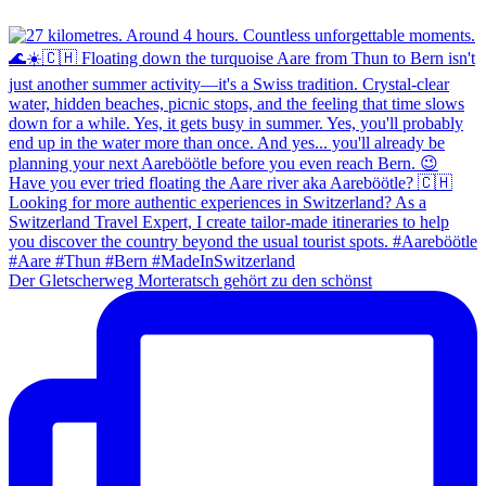
Der Gletscherweg Morteratsch gehört zu den schönst