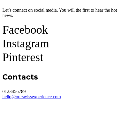
Let’s connect on social media. You will the first to hear the hot
news.
Facebook
Instagram
Pinterest
Contacts
0123456789
hello@ourswissexperience.com
About me
Tip for a blog post or a podcast topic
Media Kit
Contact
Cookie Policies