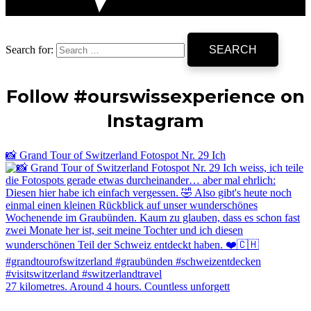
Search for:
Follow #ourswissexperience on
Instagram
📸 Grand Tour of Switzerland Fotospot Nr. 29 Ich
27 kilometres. Around 4 hours. Countless unforgett