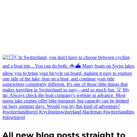
All new blog posts straight to