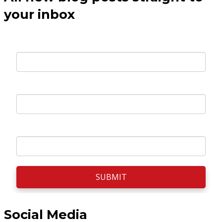
your inbox
Your E-mail *
First Name *
Surname *
SUBMIT
Social Media