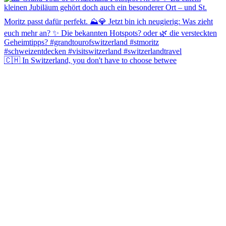
🇨🇭 In Switzerland, you don't have to choose betwee