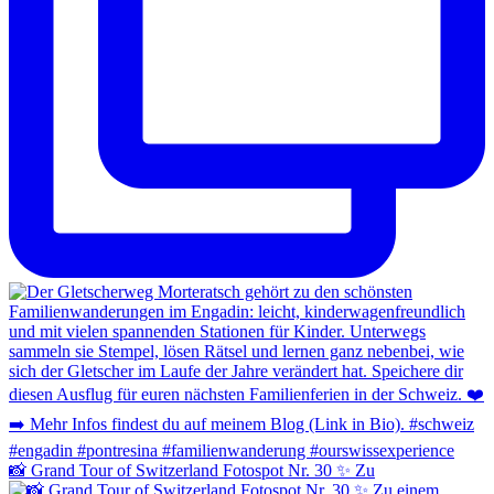
📸 Grand Tour of Switzerland Fotospot Nr. 30 ✨ Zu