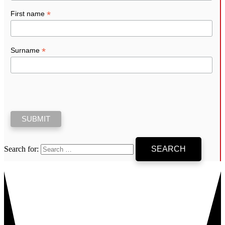
*
First name
*
Surname
Search for: