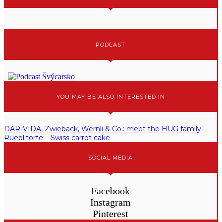
PODCAST
YOU MAY BE ALSO INTERESTED IN
DAR-VIDA, Zwieback, Wernli & Co.: meet the HUG family
Rüeblitorte – Swiss carrot cake
SOCIAL MEDIA
Facebook
Instagram
Pinterest