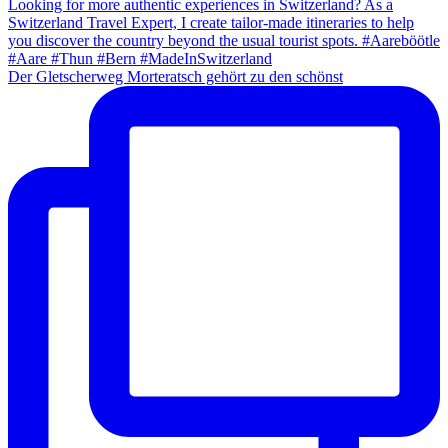
Der Gletscherweg Morteratsch gehört zu den schönst