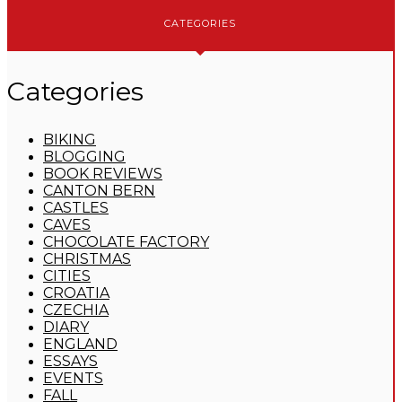
CATEGORIES
Categories
BIKING
BLOGGING
BOOK REVIEWS
CANTON BERN
CASTLES
CAVES
CHOCOLATE FACTORY
CHRISTMAS
CITIES
CROATIA
CZECHIA
DIARY
ENGLAND
ESSAYS
EVENTS
FALL