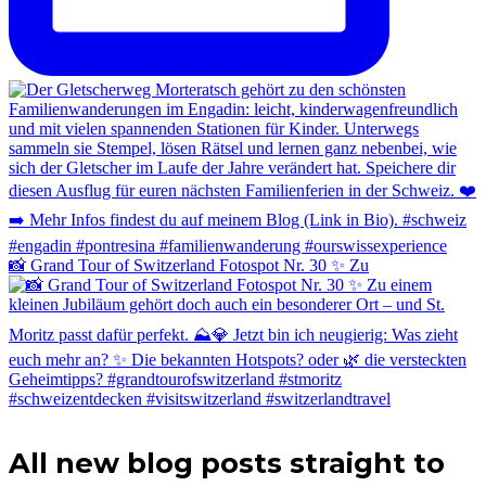
📸 Grand Tour of Switzerland Fotospot Nr. 30 ✨ Zu
All new blog posts straight to