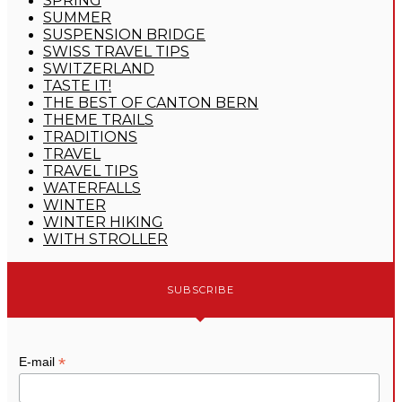
SPRING
SUMMER
SUSPENSION BRIDGE
SWISS TRAVEL TIPS
SWITZERLAND
TASTE IT!
THE BEST OF CANTON BERN
THEME TRAILS
TRADITIONS
TRAVEL
TRAVEL TIPS
WATERFALLS
WINTER
WINTER HIKING
WITH STROLLER
SUBSCRIBE
*
E-mail