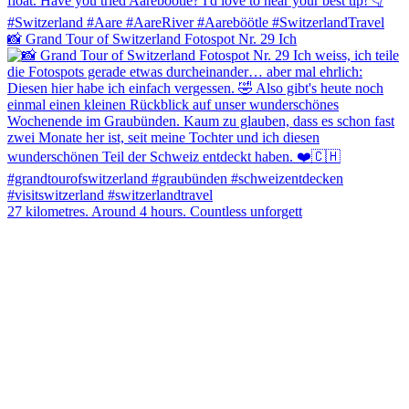
📸 Grand Tour of Switzerland Fotospot Nr. 29 Ich
27 kilometres. Around 4 hours. Countless unforgett