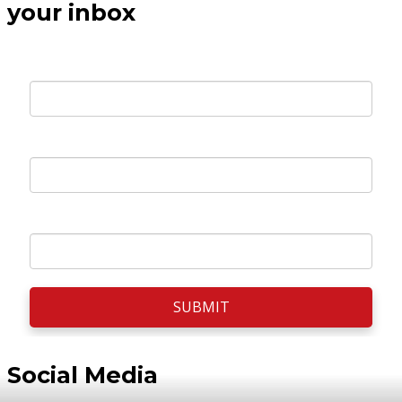
your inbox
Your E-mail *
First Name *
Surname *
SUBMIT
Social Media