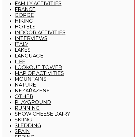
FAMILY ACTIVITIES
FRANCE
GORGE
HIKING
HOTELS
INDOOR ACTIVITIES
INTERVIEWS
ITALY
LAKES
LANGUAGE
LIFE
LOOKOUT TOWER
MAP OF ACTIVITIES
MOUNTAINS
NATURE
NEZAŘAZENÉ
OTHER
PLAYGROUND
RUNNING
SHOW CHEESE DAIRY
SKIING
SLEDDING
SPAIN