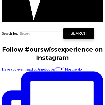
Search for:
Follow #ourswissexperience on
Instagram
Have you ever heard of Aareböötle? 🇨🇭 Floating do