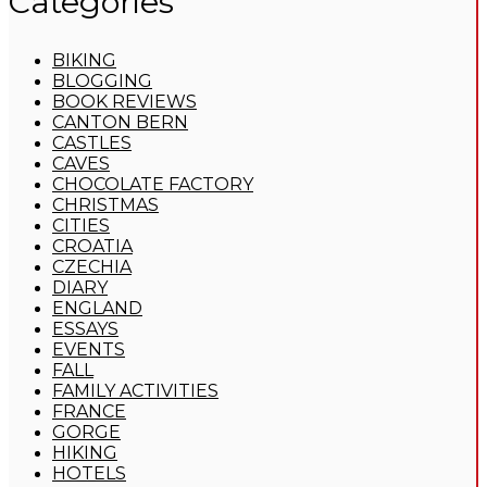
Categories
BIKING
BLOGGING
BOOK REVIEWS
CANTON BERN
CASTLES
CAVES
CHOCOLATE FACTORY
CHRISTMAS
CITIES
CROATIA
CZECHIA
DIARY
ENGLAND
ESSAYS
EVENTS
FALL
FAMILY ACTIVITIES
FRANCE
GORGE
HIKING
HOTELS