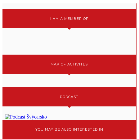
I AM A MEMBER OF
MAP OF ACTIVITES
PODCAST
YOU MAY BE ALSO INTERESTED IN