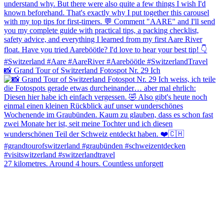
📸 Grand Tour of Switzerland Fotospot Nr. 29 Ich
27 kilometres. Around 4 hours. Countless unforgett