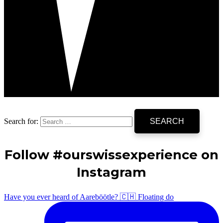
Search for:
Follow #ourswissexperience on
Instagram
Have you ever heard of Aareböötle? 🇨🇭 Floating do