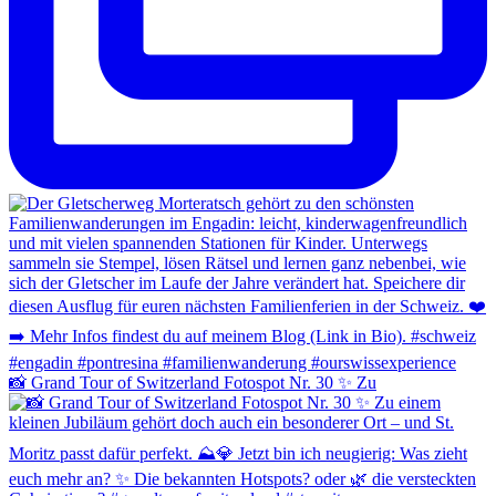
📸 Grand Tour of Switzerland Fotospot Nr. 30 ✨ Zu