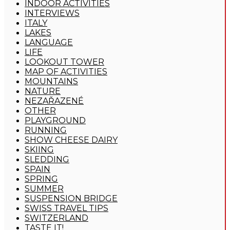
INDOOR ACTIVITIES
INTERVIEWS
ITALY
LAKES
LANGUAGE
LIFE
LOOKOUT TOWER
MAP OF ACTIVITIES
MOUNTAINS
NATURE
NEZAŘAZENÉ
OTHER
PLAYGROUND
RUNNING
SHOW CHEESE DAIRY
SKIING
SLEDDING
SPAIN
SPRING
SUMMER
SUSPENSION BRIDGE
SWISS TRAVEL TIPS
SWITZERLAND
TASTE IT!