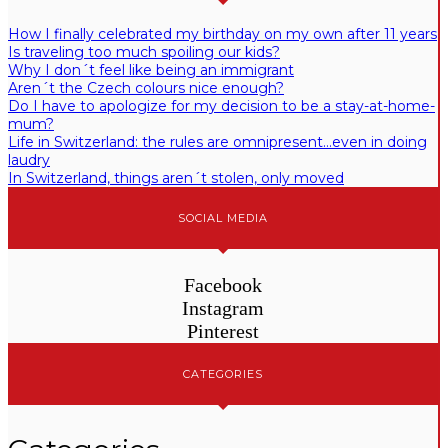
How I finally celebrated my birthday on my own after 11 years
Is traveling too much spoiling our kids?
Why I don´t feel like being an immigrant
Aren´t the Czech colours nice enough?
Do I have to apologize for my decision to be a stay-at-home-
mum?
Life in Switzerland: the rules are omnipresent…even in doing
laudry
In Switzerland, things aren´t stolen, only moved
SOCIAL MEDIA
Facebook
Instagram
Pinterest
CATEGORIES