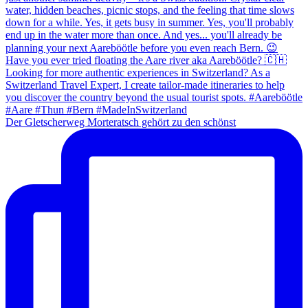
Der Gletscherweg Morteratsch gehört zu den schönst