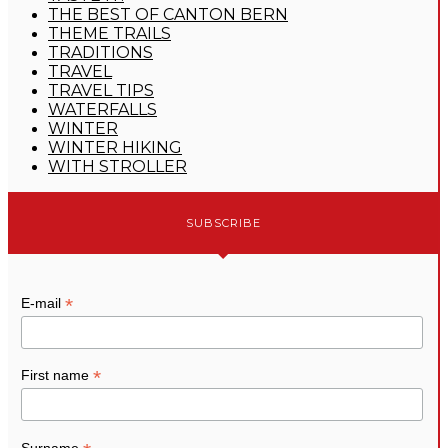
THE BEST OF CANTON BERN
THEME TRAILS
TRADITIONS
TRAVEL
TRAVEL TIPS
WATERFALLS
WINTER
WINTER HIKING
WITH STROLLER
SUBSCRIBE
*
E-mail
*
First name
Surname