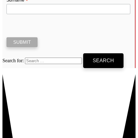
*
Search for: