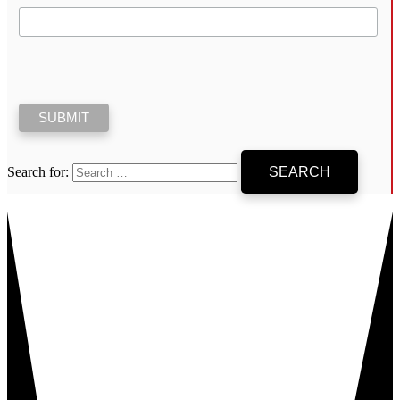
Search for: