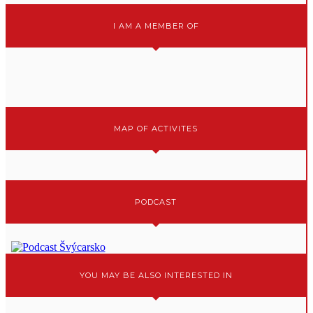
I AM A MEMBER OF
MAP OF ACTIVITES
PODCAST
YOU MAY BE ALSO INTERESTED IN