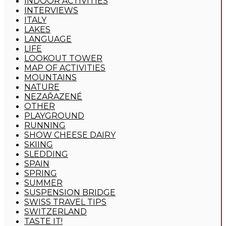
INDOOR ACTIVITIES
INTERVIEWS
ITALY
LAKES
LANGUAGE
LIFE
LOOKOUT TOWER
MAP OF ACTIVITIES
MOUNTAINS
NATURE
NEZAŘAZENÉ
OTHER
PLAYGROUND
RUNNING
SHOW CHEESE DAIRY
SKIING
SLEDDING
SPAIN
SPRING
SUMMER
SUSPENSION BRIDGE
SWISS TRAVEL TIPS
SWITZERLAND
TASTE IT!