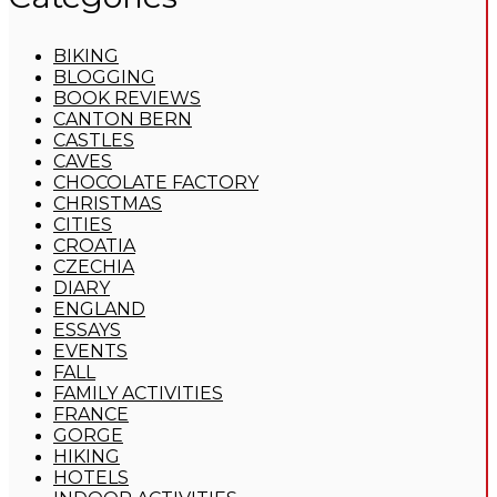
BIKING
BLOGGING
BOOK REVIEWS
CANTON BERN
CASTLES
CAVES
CHOCOLATE FACTORY
CHRISTMAS
CITIES
CROATIA
CZECHIA
DIARY
ENGLAND
ESSAYS
EVENTS
FALL
FAMILY ACTIVITIES
FRANCE
GORGE
HIKING
HOTELS