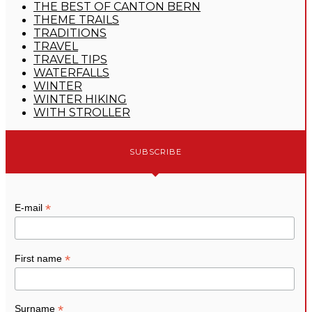
THE BEST OF CANTON BERN
THEME TRAILS
TRADITIONS
TRAVEL
TRAVEL TIPS
WATERFALLS
WINTER
WINTER HIKING
WITH STROLLER
SUBSCRIBE
*
E-mail
*
First name
*
Surname