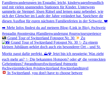
Grand Tour of Switzerland Fotospot Nr. 30
Zu
In Switzerland, you don't have to choose betwee