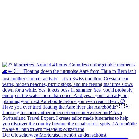
Der Gletscherweg Morteratsch gehört zu den schönst