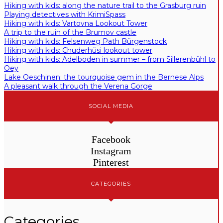
Hiking with kids: along the nature trail to the Grasburg ruin
Playing detectives with KrimiSpass
Hiking with kids: Vartovna Lookout Tower
A trip to the ruin of the Brumov castle
Hiking with kids: Felsenweg Path Bürgenstock
Hiking with kids: Chuderhüsi lookout tower
Hiking with kids: Adelboden in summer – from Sillerenbühl to
Oey
Lake Oeschinen: the tourquoise gem in the Bernese Alps
A pleasant walk through the Verena Gorge
SOCIAL MEDIA
Facebook
Instagram
Pinterest
CATEGORIES
Categories