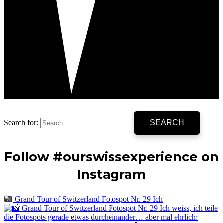
Search for:
Follow #ourswissexperience on
Instagram
Grand Tour of Switzerland Fotospot Nr. 29 Ich