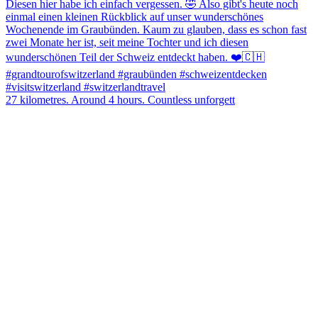
27 kilometres. Around 4 hours. Countless unforgett