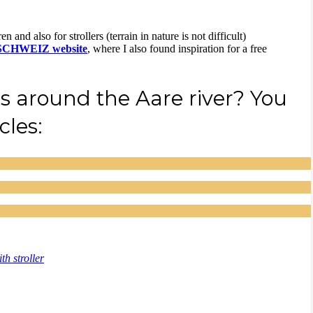
n and also for strollers (terrain in nature is not difficult)
SCHWEIZ website
, where I also found inspiration for a free
s around the Aare river? You
cles:
th stroller