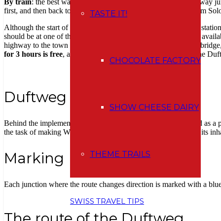
By train
: the best way to get here is from Olten, which is a railway j
first, and then back to Wangen). Or you will easily get there from Sol
TASTE IT!
Although the start of the
Duftweg
route is indicated at the train stati
should be at one of the four points where information flyers are avail
highway to the town center (Städtli), ie. cross a covered timber bridge, 
for 3 hours is free
, and this is more than enough to complete the Duf
CHOCOLATE FACTORY
Duftweg
SHOW CHEESE DAIRY
Behind the implementation of the Duftweg, ie loosely translated as a pa
the task of making Wangen an der Aare even more attractive to its inha
THEME TRAILS
Marking
Each junction where the route changes direction is marked with a blu
SWISS TRAVEL TIPS
The route of the Duftweg