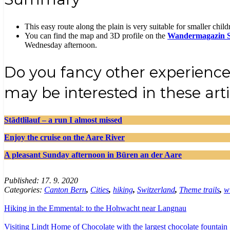
This easy route along the plain is very suitable for smaller childre
You can find the map and 3D profile on the
Wandermagazin 
Wednesday afternoon.
Do you fancy other experience
may be interested in these arti
Städtlilauf – a run I almost missed
Enjoy the cruise on the Aare River
A pleasant Sunday afternoon in Büren an der Aare
Published:
17. 9. 2020
Categories:
Canton Bern
,
Cities
,
hiking
,
Switzerland
,
Theme trails
,
wi
Hiking in the Emmental: to the Hohwacht near Langnau
Visiting Lindt Home of Chocolate with the largest chocolate fountain