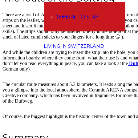
There are a total of 24 stops on the route, of which 4 have an informat
WHERE TO STAY
strips on the leaflet, which you will need along the way so that you ca
sheet and insert it into a round hole on the bottom of the information 
skills). The strips should only be inserted briefly in the hole so that 
smell of hated cumin sticks to your fingers for a long time 🙂 ).
LIVING IN SWITZERLAND
And while the children are trying to insert the strip into the hole, you 
information boards: where they come from, what their use is and what t
don’t let you read everything in peace, you can take a look at the
Duft
German only).
The circular route measures about 5.3 kilometers. It leads along the ba
you a glimpse into the local atmosphere, the Ceramic ARENA company
Creative company, which has been involved in fragrances for more th
of the Duftweg.
Of course, the biggest highlight is the historic center of the town and
Summary