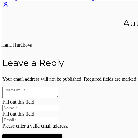
Au
Hana Hurábová
Leave a Reply
Your email address will not be published.
Required fields are marked
Fill out this field
Fill out this field
Please enter a valid email address.