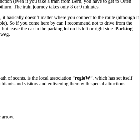
unction (even if you take a train from Bern, you have to get to Olten
othurn. The train journey takes only 8 or 9 minutes.
on, it basically doesn’t matter where you connect to the route (although it
able). So if you come here by car, I recommend not to drive from the
but leave the car in the parking lot on its left or right side.
Parking
tweg.
th of scents, is the local association “
regioW
“, which has set itself
bitants and visitors and enlivening them with special attractions.
e arrow.