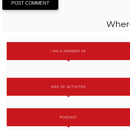
POST COMMENT
Wher
I AM A MEMBER OF
MAP OF ACTIVITES
PODCAST