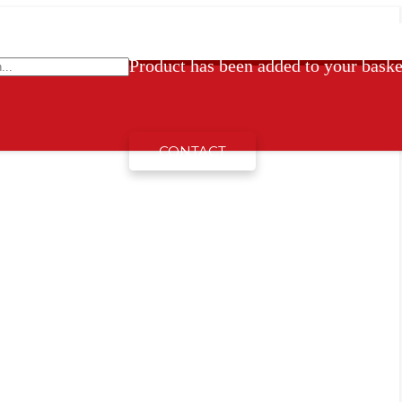
Product
has been added to your baske
CONTACT