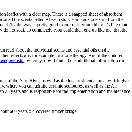
ion leaflet with a clear map. There is a snapped sheet of absorbent
n smell the scents better. At each stop, you pluck one strip from the
board (by the way, a pretty good exercise for your children’s fine motor
they do not soak up completely (you could then end up like me, that the
can read about the individual scents and essential oils on the
heir effects are, for example, in aromatherapy. And if the children
weg website
, where you will find all the additional information (in
nks of the Aare River, as well as the local residential area, which gives
, where you can admire ceramic sculptures, as well as the Air
an 25 years and is responsible for the implementation and maintenance
 about 600 years old covered timber bridge.