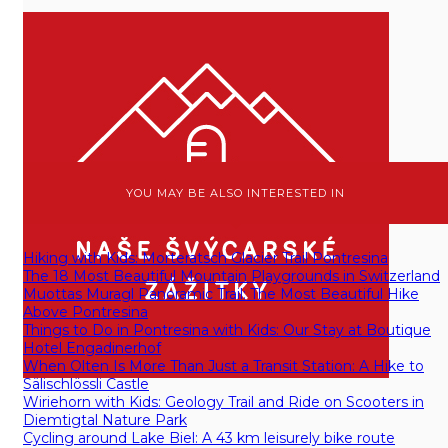
YOU MAY BE ALSO INTERESTED IN
Hiking with Kids: Morteratsch Glacier Trail Pontresina
The 18 Most Beautiful Mountain Playgrounds in Switzerland
Muottas Muragl Panoramic Trail: The Most Beautiful Hike
Above Pontresina
Things to Do in Pontresina with Kids: Our Stay at Boutique
Hotel Engadinerhof
When Olten Is More Than Just a Transit Station: A Hike to
Sälischlössli Castle
Wiriehorn with Kids: Geology Trail and Ride on Scooters in
Diemtigtal Nature Park
Cycling around Lake Biel: A 43 km leisurely bike route