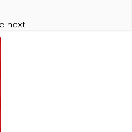
e next