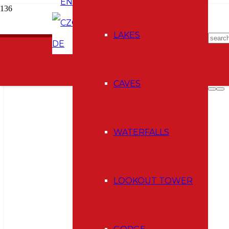
EN
CZ
E-shop
LAKES
DE
CAVES
WATERFALLS
LOOKOUT TOWER