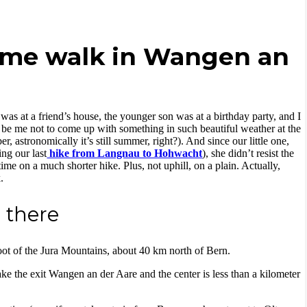
heme walk in Wangen an
as at a friend’s house, the younger son was at a birthday party, and I
t be me not to come up with something in such beautiful weather at the
 astronomically it’s still summer, right?). And since our little one,
ing our last
hike from Langnau to Hohwacht
), she didn’t resist the
ime on a much shorter hike. Plus, not uphill, on a plain. Actually,
.
 there
oot of the Jura Mountains, about 40 km north of Bern.
e the exit Wangen an der Aare and the center is less than a kilometer