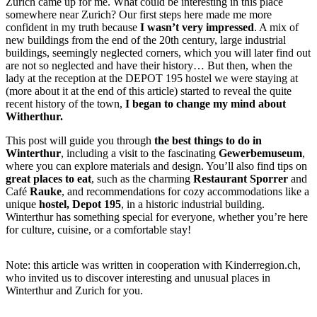
Zurich came up for me. What could be interesting in this place
somewhere near Zurich? Our first steps here made me more
confident in my truth because
I wasn’t very impressed
. A mix of
new buildings from the end of the 20th century, large industrial
buildings, seemingly neglected corners, which you will later find out
are not so neglected and have their history… But then, when the
lady at the reception at the DEPOT 195 hostel we were staying at
(more about it at the end of this article) started to reveal the quite
recent history of the town,
I began to change my mind about
Witherthur.
This post will guide you through
the best things to do in
Winterthur
, including a visit to the fascinating
Gewerbemuseum
,
where you can explore materials and design. You’ll also find tips on
great places to eat
, such as the charming
Restaurant Sporrer
and
Café
Rauke
, and recommendations for cozy accommodations like a
unique
hostel, Depot 195
, in a historic industrial building.
Winterthur has something special for everyone, whether you’re here
for culture, cuisine, or a comfortable stay!
Note: this article was written in cooperation with Kinderregion.ch,
who invited us to discover interesting and unusual places in
Winterthur and Zurich for you.