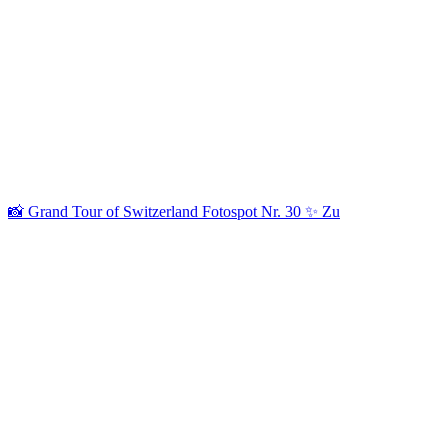
📸 Grand Tour of Switzerland Fotospot Nr. 30 ✨ Zu