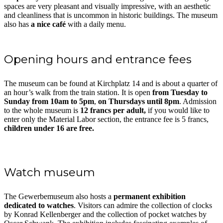
spaces are very pleasant and visually impressive, with an aesthetic
and cleanliness that is uncommon in historic buildings. The museum
also has
a nice café
with a daily menu.
Opening hours and entrance fees
The museum can be found at Kirchplatz 14 and is about a quarter of
an hour’s walk from the train station. It is open
from Tuesday to
Sunday from 10am to 5pm
,
on Thursdays until 8pm
. Admission
to the whole museum is
12 francs per adult,
if you would like to
enter only the Material Labor section, the entrance fee is 5 francs,
children under 16 are free.
Watch museum
The Gewerbemuseum also hosts a
permanent exhibition
dedicated to watches
. Visitors can admire the collection of clocks
by Konrad Kellenberger and the collection of pocket watches by