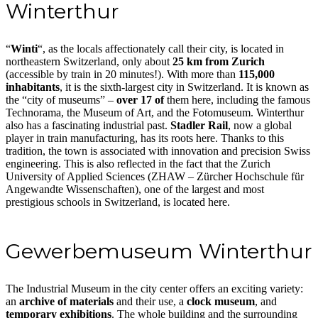
Winterthur
“
Winti
“, as the locals affectionately call their city, is located in
northeastern Switzerland, only about
25 km from Zurich
(accessible by train in 20 minutes!). With more than
115,000
inhabitants
, it is the sixth-largest city in Switzerland. It is known as
the “city of museums” –
over 17 of
them here, including the famous
Technorama, the Museum of Art, and the Fotomuseum. Winterthur
also has a fascinating industrial past.
Stadler Rail
, now a global
player in train manufacturing, has its roots here. Thanks to this
tradition, the town is associated with innovation and precision Swiss
engineering. This is also reflected in the fact that the Zurich
University of Applied Sciences (ZHAW – Zürcher Hochschule für
Angewandte Wissenschaften), one of the largest and most
prestigious schools in Switzerland, is located here.
Gewerbemuseum Winterthur
The Industrial Museum in the city center offers an exciting variety:
an
archive of materials
and their use, a
clock museum
, and
temporary exhibitions
. The whole building and the surrounding