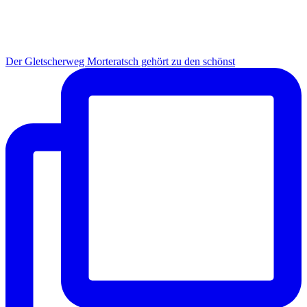
Der Gletscherweg Morteratsch gehört zu den schönst