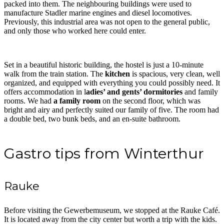
packed into them. The neighbouring buildings were used to
manufacture Stadler marine engines and diesel locomotives.
Previously, this industrial area was not open to the general public,
and only those who worked here could enter.
Set in a beautiful historic building, the hostel is just a 10-minute
walk from the train station. The
kitchen
is spacious, very clean, well
organized, and equipped with everything you could possibly need. It
offers accommodation in l
adies’ and gents’ dormitories
and family
rooms. We had
a family room
on the second floor, which was
bright and airy and perfectly suited our family of five. The room had
a double bed, two bunk beds, and an en-suite bathroom.
Gastro tips from Winterthur
Rauke
Before visiting the Gewerbemuseum, we stopped at the Rauke Café.
It is located away from the city center but worth a trip with the kids.