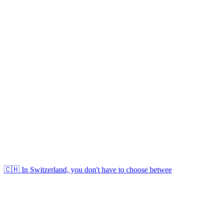
🇨🇭 In Switzerland, you don't have to choose betwee