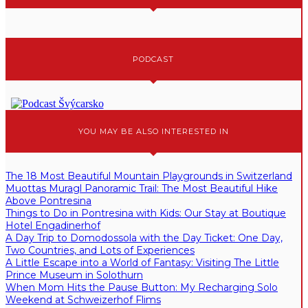
PODCAST
YOU MAY BE ALSO INTERESTED IN
The 18 Most Beautiful Mountain Playgrounds in Switzerland
Muottas Muragl Panoramic Trail: The Most Beautiful Hike
Above Pontresina
Things to Do in Pontresina with Kids: Our Stay at Boutique
Hotel Engadinerhof
A Day Trip to Domodossola with the Day Ticket: One Day,
Two Countries, and Lots of Experiences
A Little Escape into a World of Fantasy: Visiting The Little
Prince Museum in Solothurn
When Mom Hits the Pause Button: My Recharging Solo
Weekend at Schweizerhof Flims