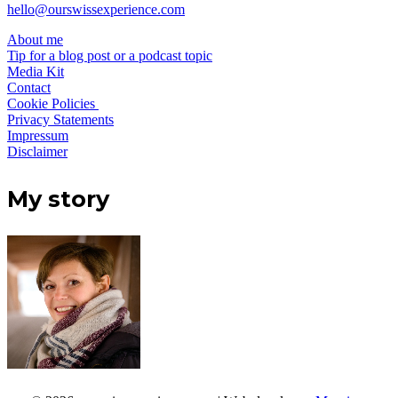
hello@ourswissexperience.com
About me
Tip for a blog post or a podcast topic
Media Kit
Contact
Cookie Policies
Privacy Statements
Impressum
Disclaimer
My story