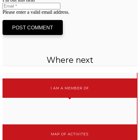
Please enter a valid email address.
POST COMMENT
Where next
I AM A MEMBER OF
MAP OF ACTIVITES