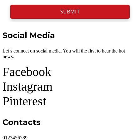
SUBMIT
Social Media
Let’s connect on social media. You will the first to hear the hot
news.
Facebook
Instagram
Pinterest
Contacts
0123456789