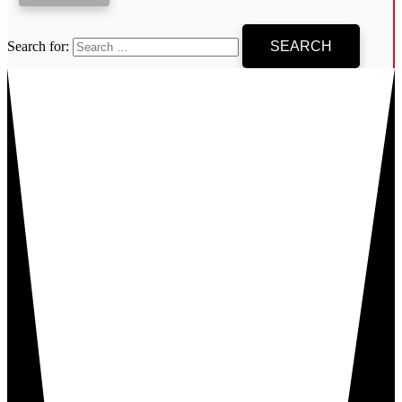
Search for: