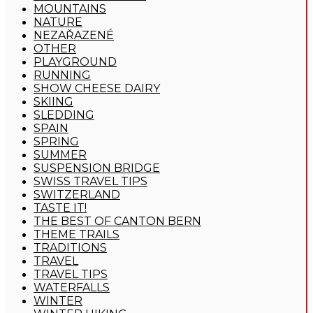
MOUNTAINS
NATURE
NEZAŘAZENÉ
OTHER
PLAYGROUND
RUNNING
SHOW CHEESE DAIRY
SKIING
SLEDDING
SPAIN
SPRING
SUMMER
SUSPENSION BRIDGE
SWISS TRAVEL TIPS
SWITZERLAND
TASTE IT!
THE BEST OF CANTON BERN
THEME TRAILS
TRADITIONS
TRAVEL
TRAVEL TIPS
WATERFALLS
WINTER