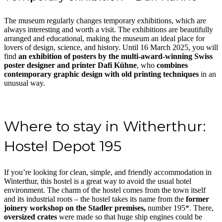
The museum regularly changes temporary exhibitions, which are
always interesting and worth a visit. The exhibitions are beautifully
arranged and educational, making the museum an ideal place for
lovers of design, science, and history. Until 16 March 2025, you will
find
an exhibition of posters by the multi-award-winning Swiss
poster designer and printer Dafi Kühne
, who
combines
contemporary graphic design with old printing techniques
in an
unusual way.
Where to stay in Witherthur:
Hostel Depot 195
If you’re looking for clean, simple, and friendly accommodation in
Winterthur, this hostel is a great way to avoid the usual hotel
environment. The charm of the hostel comes from the town itself
and its industrial roots – the hostel takes its name from the
former
joinery workshop on the Stadler premises,
number 195*. There,
oversized crates
were made so that huge ship engines could be