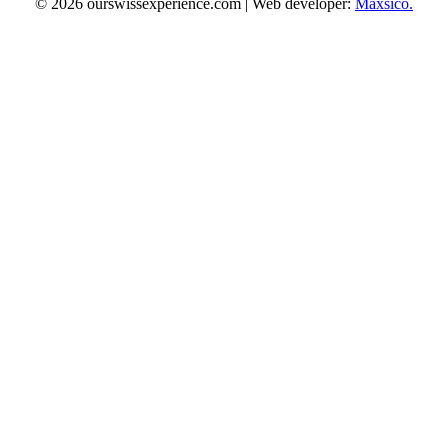
© 2026 ourswissexperience.com | Web developer:
Maxsico.