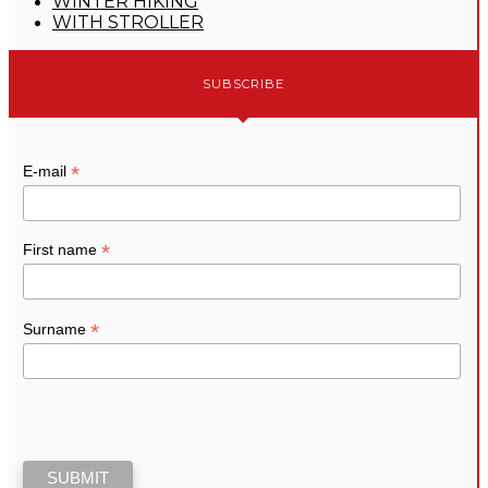
WINTER HIKING
WITH STROLLER
SUBSCRIBE
*
E-mail
*
First name
*
Surname