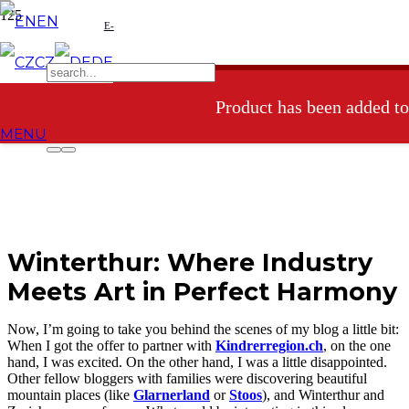
EN
E-
CZ
DE
shop
Product
has been added to
MENU
Winterthur: Where Industry
Meets Art in Perfect Harmony
Now, I’m going to take you behind the scenes of my blog a little bit:
When I got the offer to partner with
Kindrerregion.ch
, on the one
hand, I was excited. On the other hand, I was a little disappointed.
Other fellow bloggers with families were discovering beautiful
mountain places (like
Glarnerland
or
Stoos
), and Winterthur and