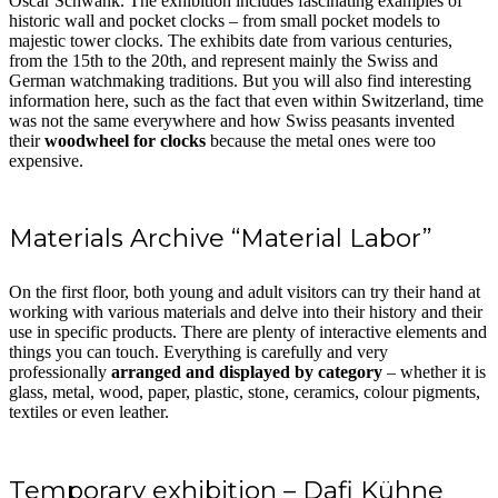
Oscar Schwank. The exhibition includes fascinating examples of
historic wall and pocket clocks – from small pocket models to
majestic tower clocks. The exhibits date from various centuries,
from the 15th to the 20th, and represent mainly the Swiss and
German watchmaking traditions. But you will also find interesting
information here, such as the fact that even within Switzerland, time
was not the same everywhere and how Swiss peasants invented
their
woodwheel for clocks
because the metal ones were too
expensive.
Materials Archive “Material Labor”
On the first floor, both young and adult visitors can try their hand at
working with various materials and delve into their history and their
use in specific products. There are plenty of interactive elements and
things you can touch. Everything is carefully and very
professionally
arranged and displayed by category
– whether it is
glass, metal, wood, paper, plastic, stone, ceramics, colour pigments,
textiles or even leather.
Temporary exhibition – Dafi Kühne