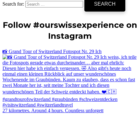
Search for:
Follow #ourswissexperience on
Instagram
📸 Grand Tour of Switzerland Fotospot Nr. 29 Ich
27 kilometres. Around 4 hours. Countless unforgett