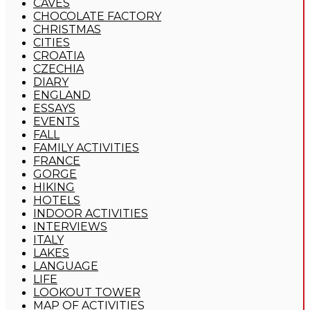
CAVES
CHOCOLATE FACTORY
CHRISTMAS
CITIES
CROATIA
CZECHIA
DIARY
ENGLAND
ESSAYS
EVENTS
FALL
FAMILY ACTIVITIES
FRANCE
GORGE
HIKING
HOTELS
INDOOR ACTIVITIES
INTERVIEWS
ITALY
LAKES
LANGUAGE
LIFE
LOOKOUT TOWER
MAP OF ACTIVITIES