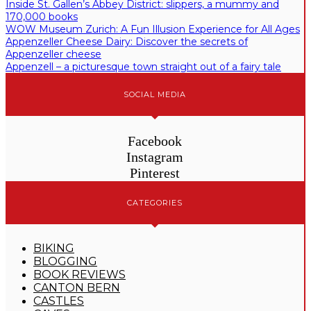
Inside St. Gallen’s Abbey District: slippers, a mummy and
170,000 books
WOW Museum Zurich: A Fun Illusion Experience for All Ages
Appenzeller Cheese Dairy: Discover the secrets of
Appenzeller cheese
Appenzell – a picturesque town straight out of a fairy tale
SOCIAL MEDIA
Facebook
Instagram
Pinterest
CATEGORIES
BIKING
BLOGGING
BOOK REVIEWS
CANTON BERN
CASTLES