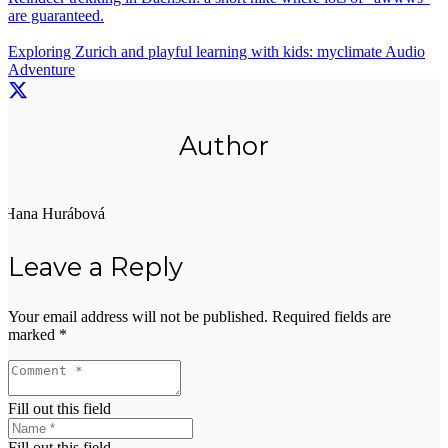
are guaranteed.
Exploring Zurich and playful learning with kids: myclimate Audio
Adventure
Author
Hana Hurábová
Leave a Reply
Your email address will not be published.
Required fields are
marked
*
Fill out this field
Fill out this field