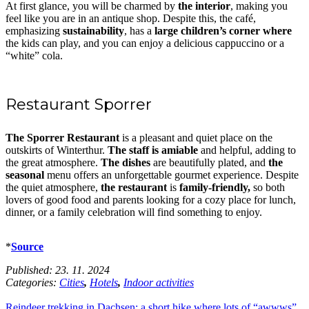
At first glance, you will be charmed by
the interior
, making you
feel like you are in an antique shop. Despite this, the café,
emphasizing
sustainability
, has a
large children’s corner where
the kids can play, and you can enjoy a delicious cappuccino or a
“white” cola.
Restaurant Sporrer
The Sporrer Restaurant
is a pleasant and quiet place on the
outskirts of Winterthur.
The staff is amiable
and helpful, adding to
the great atmosphere.
The dishes
are beautifully plated, and
the
seasonal
menu offers an unforgettable gourmet experience. Despite
the quiet atmosphere,
the restaurant
is
family-friendly,
so both
lovers of good food and parents looking for a cozy place for lunch,
dinner, or a family celebration will find something to enjoy.
*
Source
Published:
23. 11. 2024
Categories:
Cities
,
Hotels
,
Indoor activities
Reindeer trekking in Dachsen: a short hike where lots of “awwws”