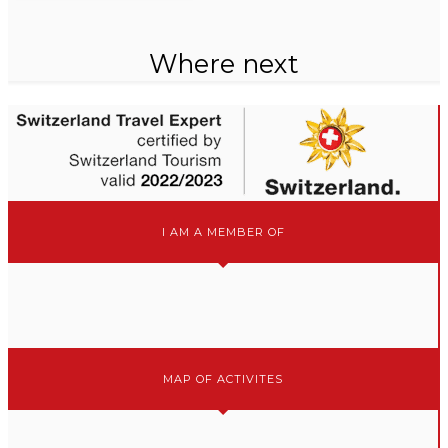
Where next
I AM A MEMBER OF
MAP OF ACTIVITES