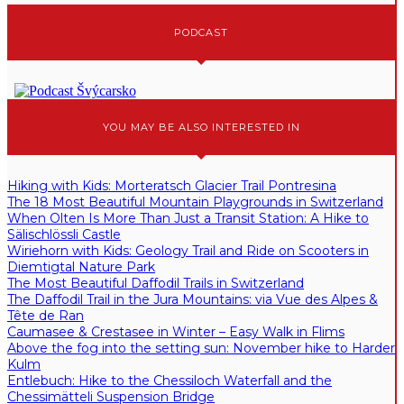
PODCAST
YOU MAY BE ALSO INTERESTED IN
Hiking with Kids: Morteratsch Glacier Trail Pontresina
The 18 Most Beautiful Mountain Playgrounds in Switzerland
When Olten Is More Than Just a Transit Station: A Hike to
Sälischlössli Castle
Wiriehorn with Kids: Geology Trail and Ride on Scooters in
Diemtigtal Nature Park
The Most Beautiful Daffodil Trails in Switzerland
The Daffodil Trail in the Jura Mountains: via Vue des Alpes &
Tête de Ran
Caumasee & Crestasee in Winter – Easy Walk in Flims
Above the fog into the setting sun: November hike to Harder
Kulm
Entlebuch: Hike to the Chessiloch Waterfall and the
Chessimätteli Suspension Bridge