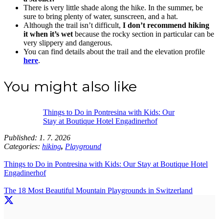
There is very little shade along the hike. In the summer, be
sure to bring plenty of water, sunscreen, and a hat.
Although the trail isn’t difficult,
I don’t recommend hiking
it when it’s wet
because the rocky section in particular can be
very slippery and dangerous.
You can find details about the trail and the elevation profile
here
.
You might also like
Things to Do in Pontresina with Kids: Our
Stay at Boutique Hotel Engadinerhof
Published:
1. 7. 2026
Categories:
hiking
,
Playground
Things to Do in Pontresina with Kids: Our Stay at Boutique Hotel
Engadinerhof
The 18 Most Beautiful Mountain Playgrounds in Switzerland