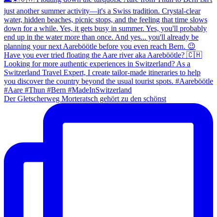
Der Gletscherweg Morteratsch gehört zu den schönst