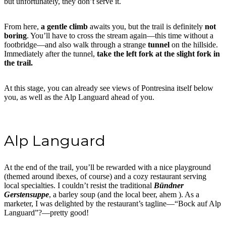
but unfortunately, they don’t serve it.
From here,
a gentle climb
awaits you, but the trail is definitely
not
boring
. You’ll have to cross the stream again—this time without a
footbridge—and also walk through a strange
tunnel
on the hillside.
Immediately after the tunnel,
take the left fork at the slight fork in
the trail.
At this stage, you can already see views of Pontresina itself below
you, as well as the Alp Languard ahead of you.
Alp Languard
At the end of the trail, you’ll be rewarded with a nice playground
(themed around ibexes, of course) and a cozy restaurant serving
local specialties. I couldn’t resist the traditional
Bündner
Gerstensuppe
, a barley soup (and the local beer, ahem ). As a
marketer, I was delighted by the restaurant’s tagline—“Bock auf Alp
Languard”?—pretty good!