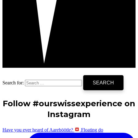
Search for:
Follow #ourswissexperience on
Instagram
Have you ever heard of Aareböötle?
Floating do