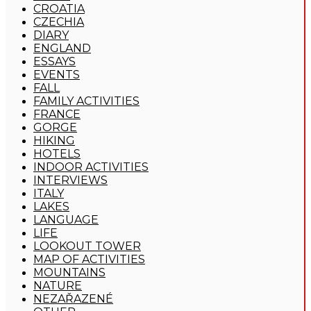
CROATIA
CZECHIA
DIARY
ENGLAND
ESSAYS
EVENTS
FALL
FAMILY ACTIVITIES
FRANCE
GORGE
HIKING
HOTELS
INDOOR ACTIVITIES
INTERVIEWS
ITALY
LAKES
LANGUAGE
LIFE
LOOKOUT TOWER
MAP OF ACTIVITIES
MOUNTAINS
NATURE
NEZAŘAZENÉ