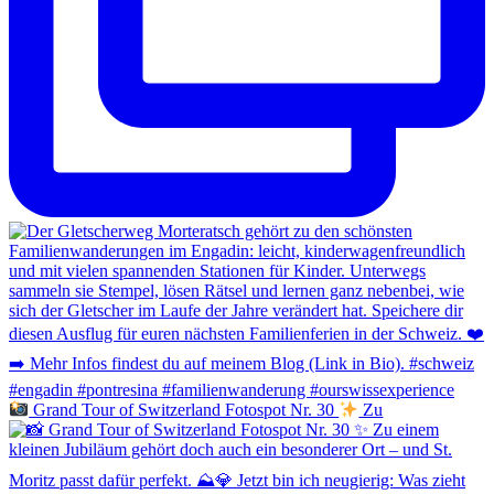
Grand Tour of Switzerland Fotospot Nr. 30
Zu