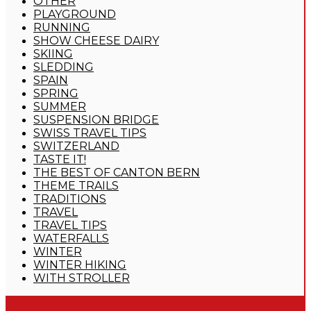
OTHER
PLAYGROUND
RUNNING
SHOW CHEESE DAIRY
SKIING
SLEDDING
SPAIN
SPRING
SUMMER
SUSPENSION BRIDGE
SWISS TRAVEL TIPS
SWITZERLAND
TASTE IT!
THE BEST OF CANTON BERN
THEME TRAILS
TRADITIONS
TRAVEL
TRAVEL TIPS
WATERFALLS
WINTER
WINTER HIKING
WITH STROLLER