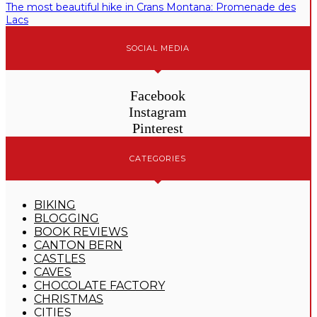
The most beautiful hike in Crans Montana: Promenade des
Lacs
SOCIAL MEDIA
Facebook
Instagram
Pinterest
CATEGORIES
BIKING
BLOGGING
BOOK REVIEWS
CANTON BERN
CASTLES
CAVES
CHOCOLATE FACTORY
CHRISTMAS
CITIES