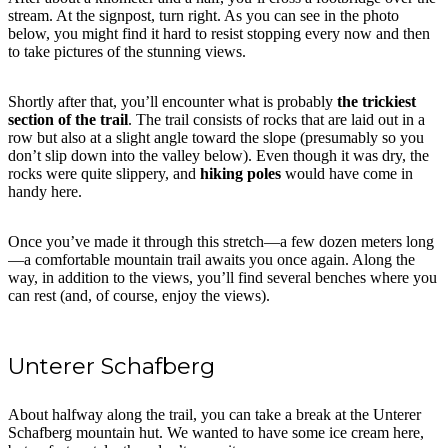
stream. At the signpost, turn right. As you can see in the photo
below, you might find it hard to resist stopping every now and then
to take pictures of the stunning views.
Shortly after that, you’ll encounter what is probably
the trickiest
section of the trail
. The trail consists of rocks that are laid out in a
row but also at a slight angle toward the slope (presumably so you
don’t slip down into the valley below). Even though it was dry, the
rocks were quite slippery, and
hiking poles
would have come in
handy here.
Once you’ve made it through this stretch—a few dozen meters long
—a comfortable mountain trail awaits you once again. Along the
way, in addition to the views, you’ll find several benches where you
can rest (and, of course, enjoy the views).
Unterer Schafberg
About halfway along the trail, you can take a break at the Unterer
Schafberg mountain hut. We wanted to have some ice cream here,