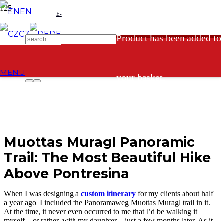
EN
E-
CZ
DE
Product
has been added to
shop
MENU
your basket.
Muottas Muragl Panoramic
Trail: The Most Beautiful Hike
Above Pontresina
When I was designing a
custom itinerary
for my clients about half
a year ago, I included the Panoramaweg Muottas Muragl trail in it.
At the time, it never even occurred to me that I’d be walking it
myself—or rather, with my daughter—just a few months later. As it