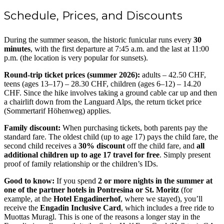
Schedule, Prices, and Discounts
During the summer season, the historic funicular runs every
30
minutes
, with the first departure at 7:45 a.m. and the last at 11:00
p.m. (the location is very popular for sunsets).
Round-trip ticket prices (summer 2026):
adults – 42.50 CHF,
teens (ages 13–17) – 28.30 CHF, children (ages 6–12) – 14.20
CHF. Since the hike involves taking a ground cable car up and then
a chairlift down from the Languard Alps, the return ticket price
(Sommertarif Höhenweg) applies.
Family discount:
When purchasing tickets, both parents pay the
standard fare. The oldest child (up to age 17) pays the child fare, the
second child receives a
30% discount
off the child fare, and
all
additional children up to age 17 travel for free
. Simply present
proof of family relationship or the children’s IDs.
Good to know:
If you spend
2 or more nights in the summer at
one of the partner hotels in Pontresina or St. Moritz
(for
example, at the
Hotel Engadinerhof
, where we stayed), you’ll
receive the
Engadin Inclusive Card
, which includes a free ride to
Muottas Muragl. This is one of the reasons a longer stay in the