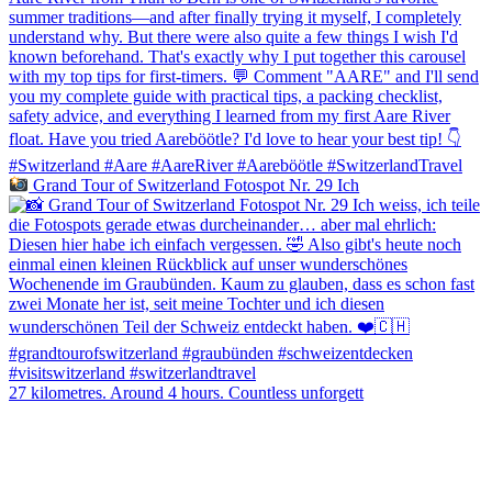
Grand Tour of Switzerland Fotospot Nr. 29 Ich
27 kilometres. Around 4 hours. Countless unforgett