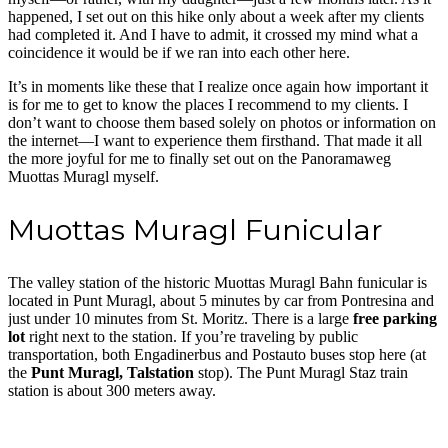
happened, I set out on this hike only about a week after my clients
had completed it. And I have to admit, it crossed my mind what a
coincidence it would be if we ran into each other here.
It’s in moments like these that I realize once again how important it
is for me to get to know the places I recommend to my clients. I
don’t want to choose them based solely on photos or information on
the internet—I want to experience them firsthand. That made it all
the more joyful for me to finally set out on the Panoramaweg
Muottas Muragl myself.
Muottas Muragl Funicular
The valley station of the historic Muottas Muragl Bahn funicular is
located in Punt Muragl, about 5 minutes by car from Pontresina and
just under 10 minutes from St. Moritz. There is a large
free parking
lot
right next to the station. If you’re traveling by public
transportation, both Engadinerbus and Postauto buses stop here (at
the
Punt Muragl, Talstation
stop). The Punt Muragl Staz train
station is about 300 meters away.