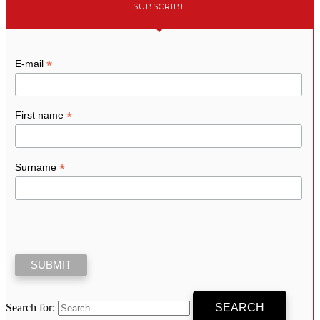
SUBSCRIBE
*
E-mail
*
First name
*
Surname
Search for: