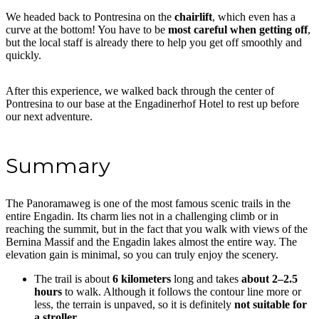
We headed back to Pontresina on the
chairlift
, which even has a
curve at the bottom! You have to be
most careful when getting off
,
but the local staff is already there to help you get off smoothly and
quickly.
After this experience, we walked back through the center of
Pontresina to our base at the Engadinerhof Hotel to rest up before
our next adventure.
Summary
The Panoramaweg is one of the most famous scenic trails in the
entire Engadin. Its charm lies not in a challenging climb or in
reaching the summit, but in the fact that you walk with views of the
Bernina Massif and the Engadin lakes almost the entire way. The
elevation gain is minimal, so you can truly enjoy the scenery.
The trail is about
6 kilometers
long and takes
about 2–2.5
hours
to walk. Although it follows the contour line more or
less, the terrain is unpaved, so it is definitely
not suitable for
a stroller.