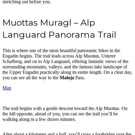
stretching out before you.
Muottas Muragl – Alp
Languard Panorama Trail
This is where one of the most beautiful panoramic hikes in the
Engadin begins. The trail leads across Alp Muottas, Unterer
Schafberg, and on to Alp Languard, offering fantastic views of the
surrounding mountains, valleys, and the famous lake landscape of
the Upper Engadin practically along its entire length. On a clear day,
you can see all the way to the
Maloja
Pass.
Map
The trail begins with a gentle descent toward the Alp Muottas. On
the hill opposite, ahead of you, you can see the trail you’ll be
walking along in a few dozen minutes.
After about a kilometer and a half, you’ll cross a footbridge over the