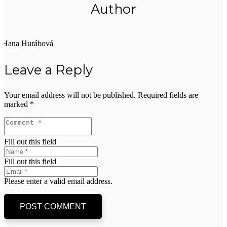
Author
Hana Hurábová
Leave a Reply
Your email address will not be published.
Required fields are
marked
*
Fill out this field
Fill out this field
Please enter a valid email address.
POST COMMENT