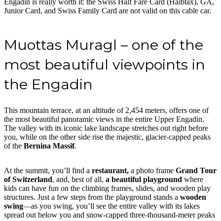
Engadin is really worth it: the Swiss Half Fare Card (Halbtax), GA,
Junior Card, and Swiss Family Card are not valid on this cable car.
Muottas Muragl – one of the
most beautiful viewpoints in
the Engadin
This mountain terrace, at an altitude of 2,454 meters, offers one of
the most beautiful panoramic views in the entire Upper Engadin.
The valley with its iconic lake landscape stretches out right before
you, while on the other side rise the majestic, glacier-capped peaks
of the
Bernina Massif
.
At the summit, you’ll find a
restaurant,
a photo frame
Grand Tour
of Switzerland
, and, best of all,
a beautiful playground
where
kids can have fun on the climbing frames, slides, and wooden play
structures. Just a few steps from the playground stands a
wooden
swing
—as you swing, you’ll see the entire valley with its lakes
spread out below you and snow-capped three-thousand-meter peaks