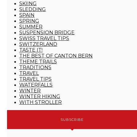
SKIING
SLEDDING
SPAIN
SPRING
SUMMER
SUSPENSION BRIDGE
SWISS TRAVEL TIPS
SWITZERLAND
TASTE IT!
THE BEST OF CANTON BERN
THEME TRAILS
TRADITIONS
TRAVEL
TRAVEL TIPS
WATERFALLS
WINTER
WINTER HIKING
WITH STROLLER
SUBSCRIBE