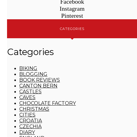
Facebook
Instagram
Pinterest
CATEGORIES
Categories
BIKING
BLOGGING
BOOK REVIEWS
CANTON BERN
CASTLES
CAVES
CHOCOLATE FACTORY
CHRISTMAS
CITIES
CROATIA
CZECHIA
DIARY