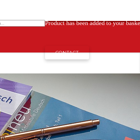
Product
has been added to your baske
Home
Nezařazené
CONTACT