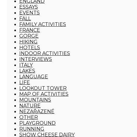
ENGLAND
ESSAYS
EVENTS
FALL
FAMILY ACTIVITIES
FRANCE
GORGE
HIKING
HOTELS
INDOOR ACTIVITIES
INTERVIEWS
ITALY
LAKES
LANGUAGE
LIFE
LOOKOUT TOWER
MAP OF ACTIVITIES
MOUNTAINS
NATURE
NEZAŘAZENÉ
OTHER
PLAYGROUND
RUNNING
SHOW CHEESE DAIRY