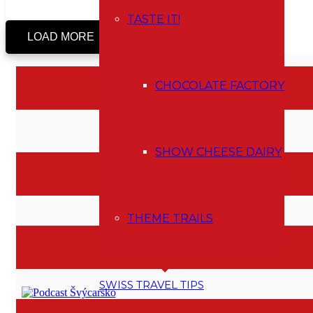
TASTE IT!
LOAD MORE
CHOCOLATE FACTORY
I AM A MEMBER OF
SHOW CHEESE DAIRY
MAP OF ACTIVITES
THEME TRAILS
PODCAST
SWISS TRAVEL TIPS