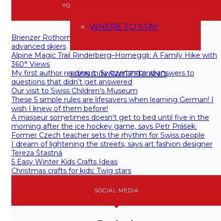
YOU MAY BE ALSO INTERESTED IN
WHERE TO STAY
Brienzer Rothorn (Sörenberg): skiing for (intermediate)
advanced skiers
Alpine Magic Trail Rinderberg–Horneggli: A Family Hike with
360° Views
My first author reading in Switzerland and answers to
LIVING IN SWITZERLAND
questions that didn’t get answered
Our visit to Swiss Children’s Museum
These 5 simple rules are lifesavers when learning German! I
wish I knew of them before!
A masseur sometimes doesn’t get to bed until five in the
morning after the ice hockey game, says Petr Prášek.
Former Czech teacher sets the rhythm for Swiss people
I dream of lightening the streets, says art fashion designer
Tereza Šťastná
5 Easy Winter Kids Crafts Ideas
Christmas crafts for kids: Twig stars
SOCIAL MEDIA