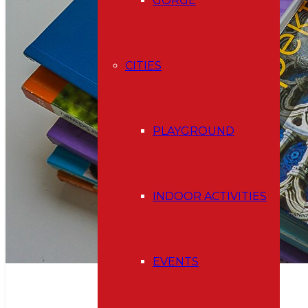
GORGE
CITIES
PLAYGROUND
INDOOR ACTIVITIES
EVENTS