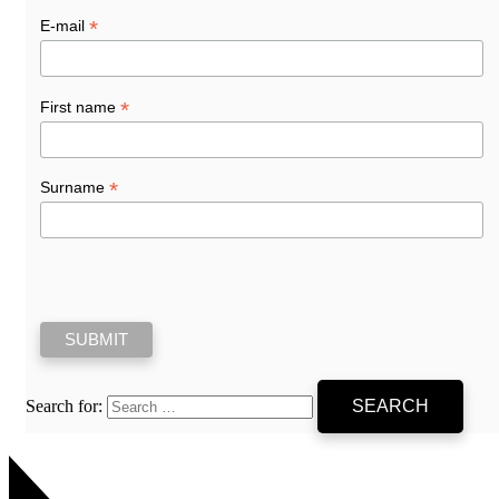
*
E-mail
*
First name
*
Surname
Search for: