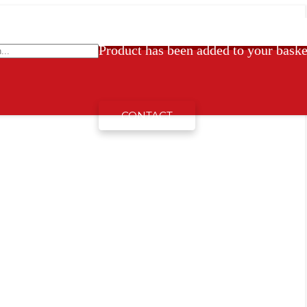
Product
has been added to your baske
CONTACT