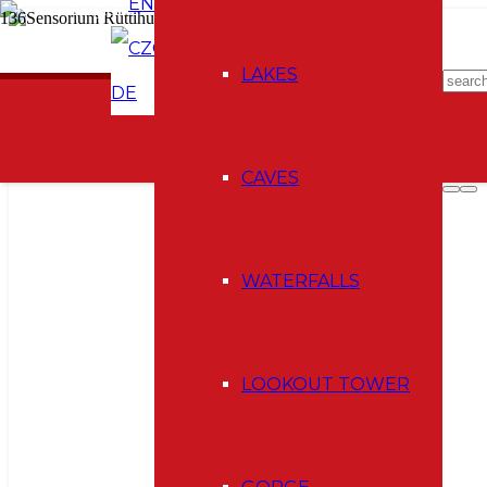
EN
CZ
E-shop
LAKES
DE
CAVES
WATERFALLS
LOOKOUT TOWER