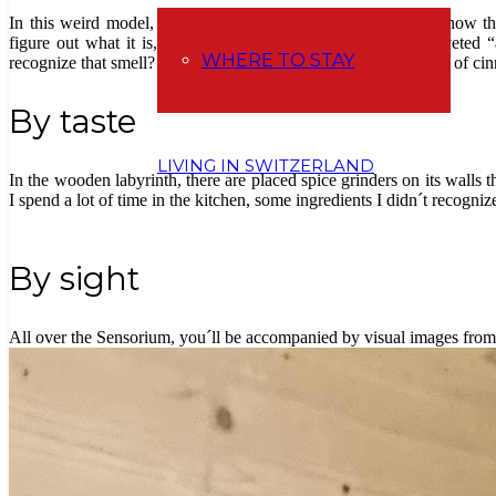
In this weird model, you can smell 15 different odors. You know th
figure out what it is, and when you find it, there is be a coveted “
WHERE TO STAY
recognize that smell? So that’s exactly what I felt with the scent of 
By taste
LIVING IN SWITZERLAND
In the wooden labyrinth, there are placed spice grinders on its walls 
I spend a lot of time in the kitchen, some ingredients I didn´t recogniz
By sight
All over the Sensorium, you´ll be accompanied by visual images from