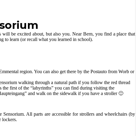
nsorium
s will be excited about, but also you. Near Bern, you find a place that
ng to learn (or recall what you learned in school).
e Emmental region. You can also get there by the Postauto from Worb or
ensorium walking through a natural path if you follow the red thread
the first of the “labyrinths” you can find during visiting the
aupteingang” and walk on the sidewalk if you have a stroller 🙂
e Sensorium. All parts are accessible for strollers and wheelchairs (by
 lockers.