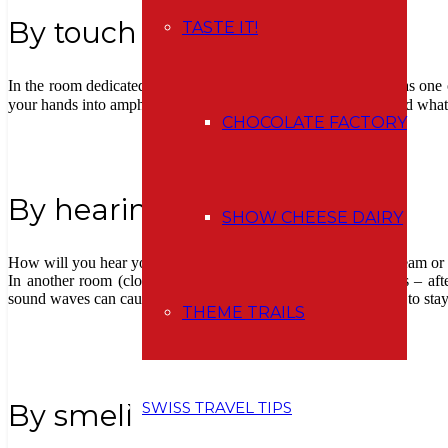
By touch
TASTE IT!
In the room dedicated to touching, I felt for a moment like I was one
your hands into amphorae, without knowing what is inside. And what 
CHOCOLATE FACTORY
By hearing
SHOW CHEESE DAIRY
How will you hear yourself in a stone cube? You can try to scream or
In another room (closed for sure :)) there are two large gongs – aft
sound waves can cause you a headache (so I don´t recommend to stay h
THEME TRAILS
SWISS TRAVEL TIPS
By smell