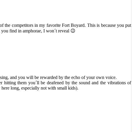
 of the competitors in my favorite Fort Boyard. This is because you put
you find in amphorae, I won´t reveal 😉
 sing, and you will be rewarded by the echo of your own voice.
er hitting them you´ll be deafened by the sound and the vibrations of
ere long, especially not with small kids).