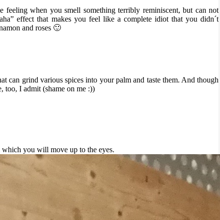
e feeling when you smell something terribly reminiscent, but can not
aha” effect that makes you feel like a complete idiot that you didn´t
cinnamon and roses 🙂
that can grind various spices into your palm and taste them. And though
e, too, I admit (shame on me :))
 which you will move up to the eyes.