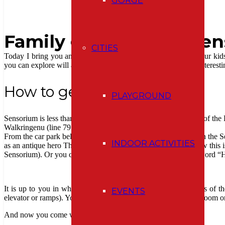
GORGE
Family guide to the Se
CITIES
Today I bring you another tip on a family trip that not only your kid
you can explore will all of your senses. And there are a lot of interesti
How to get there
PLAYGROUND
Sensorium is less than a half-hour drive from Bern, at the edge of th
Walkringenu (line 791, stop Rüttihubelbad).
From the car park below the hotel Rüttihubelbad, you can reach the S
INDOOR ACTIVITIES
as an antique hero Theseus through the legendary labyrinth (btw this is 
Sensorium). Or you can follow the signs with arrows and the word “H
It is up to you in what order and pace will explore three floors of th
EVENTS
elevator or ramps). You can leave your belongings in the cloakroom or
And now you come with me to discover the world of senses: