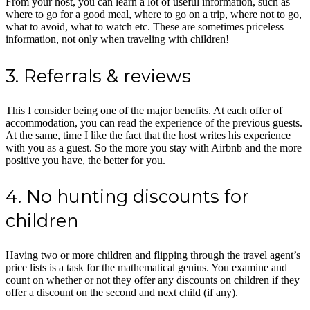
From your host, you can learn a lot of useful information, such as
where to go for a good meal, where to go on a trip, where not to go,
what to avoid, what to watch etc. These are sometimes priceless
information, not only when traveling with children!
3. Referrals & reviews
This I consider being one of the major benefits. At each offer of
accommodation, you can read the experience of the previous guests.
At the same, time I like the fact that the host writes his experience
with you as a guest. So the more you stay with Airbnb and the more
positive you have, the better for you.
4. No hunting discounts for
children
Having two or more children and flipping through the travel agent’s
price lists is a task for the mathematical genius. You examine and
count on whether or not they offer any discounts on children if they
offer a discount on the second and next child (if any).