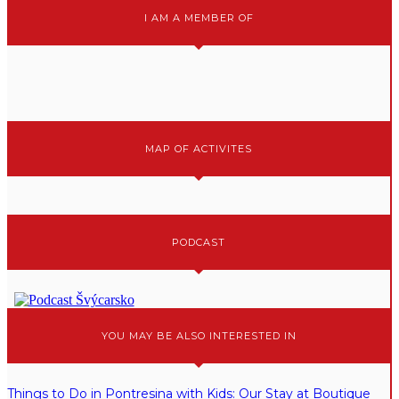
I AM A MEMBER OF
MAP OF ACTIVITES
PODCAST
YOU MAY BE ALSO INTERESTED IN
Things to Do in Pontresina with Kids: Our Stay at Boutique