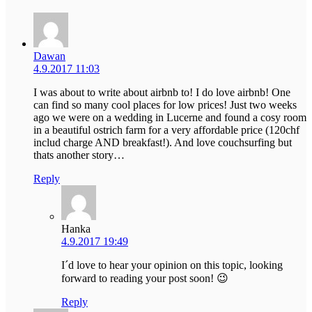
Dawan
4.9.2017 11:03
I was about to write about airbnb to! I do love airbnb! One
can find so many cool places for low prices! Just two weeks
ago we were on a wedding in Lucerne and found a cosy room
in a beautiful ostrich farm for a very affordable price (120chf
includ charge AND breakfast!). And love couchsurfing but
thats another story…
Reply
Hanka
4.9.2017 19:49
I´d love to hear your opinion on this topic, looking
forward to reading your post soon! 😉
Reply