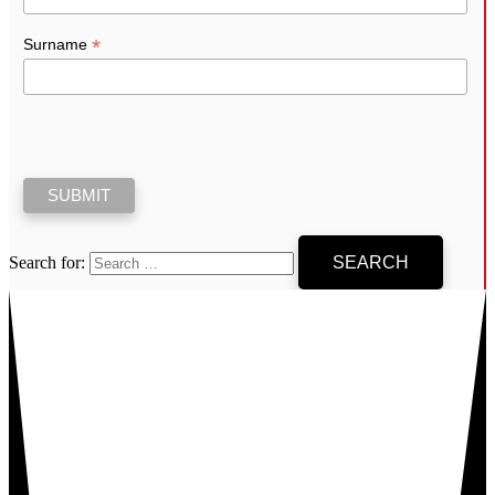
*
Surname
Search for: