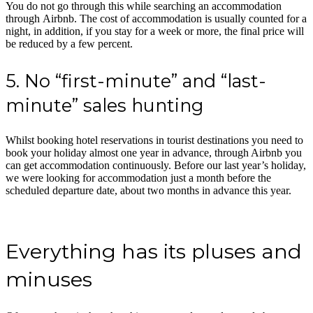
You do not go through this while searching an accommodation
through Airbnb. The cost of accommodation is usually counted for a
night, in addition, if you stay for a week or more, the final price will
be reduced by a few percent.
5. No “first-minute” and “last-
minute” sales hunting
Whilst booking hotel reservations in tourist destinations you need to
book your holiday almost one year in advance, through Airbnb you
can get accommodation continuously. Before our last year’s holiday,
we were looking for accommodation just a month before the
scheduled departure date, about two months in advance this year.
Everything has its pluses and
minuses