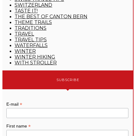
SWITZERLAND
TASTE IT!
THE BEST OF CANTON BERN
THEME TRAILS
TRADITIONS
TRAVEL
TRAVEL TIPS
WATERFALLS
WINTER
WINTER HIKING
WITH STROLLER
SUBSCRIBE
*
E-mail
*
First name