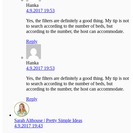
Hanka
4.9.2017 19:53
Yes, the filters are definitely a good thing. My tip is not
to search according to the number of beds, but
according to the number, the host can accommodate.
Reply
Hanka
4.9.2017 19:53
Yes, the filters are definitely a good thing. My tip is not
to search according to the number of beds, but
according to the number, the host can accommodate.
Reply
Sarah Althouse | Pretty Simple Ideas
4.9.2017 19:43