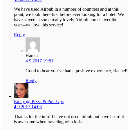
We have used Airbnb in a number of countries and at this
point, we look there first before ever looking for a hotel! We
have stayed at some really lovely Airbnb homes over the
years–we love this service!
Reply
Hanka
4.9.2017 19:51
Good to hear you´ve had a positive experience, Rachel!
Reply
Emily @ Pizza & Pull-Ups
4.9.2017 14:03
Thanks for the info! I have not used airbnb but have heard it
is awesome when traveling with kids.