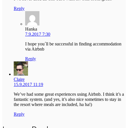
Reply
Hanka
7.9.2017 7:30
I hope you´ll be successful in finding accommodation
via Airbnb
Reply
Claire
15.9.2017 11:19
We’ve had some great experiences using Airbnb. I think it’s a
fantastic system. (and yes, it’s also nice sometimes to stay in
the resort where meals are included, ha ha!)
Reply