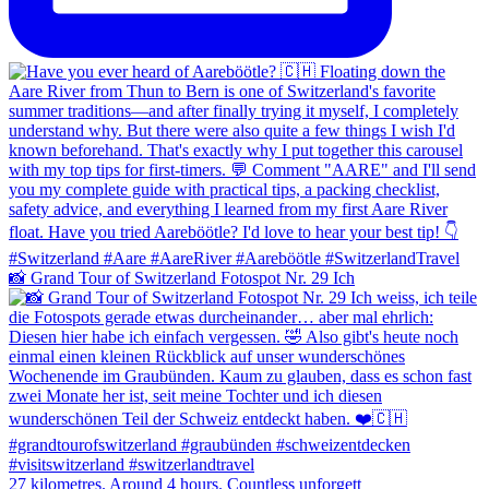
📸 Grand Tour of Switzerland Fotospot Nr. 29 Ich
27 kilometres. Around 4 hours. Countless unforgett