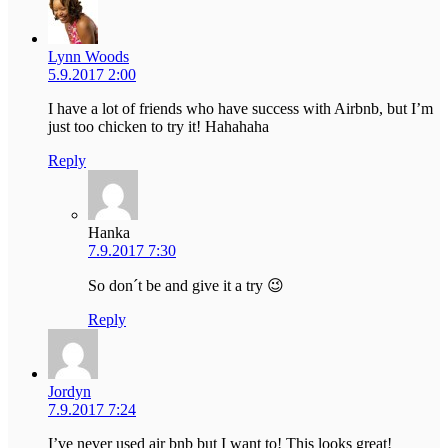
Lynn Woods
5.9.2017 2:00
I have a lot of friends who have success with Airbnb, but I’m
just too chicken to try it! Hahahaha
Reply
Hanka
7.9.2017 7:30
So don´t be and give it a try 😉
Reply
Jordyn
7.9.2017 7:24
I’ve never used air bnb but I want to! This looks great!