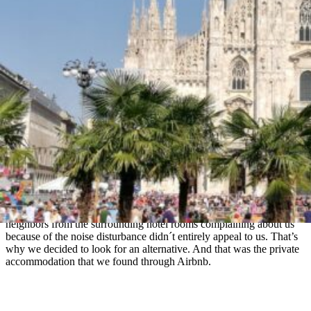
finding holiday accommodation as a family with three small
children.
What is Airbnb
Perhaps experienced travelers will be amazed, but I get this question
quite often. So: Airbnb is a global online service and marketplace
that connects
private hosts
who offer short-term lodging with
customers looking for vacation rental. In most cases, the price for the
accommodation is significantly lower than in hotels.
We used Airbnb for the first time during our last vacation in France,
even twice. Our youngest child was a year old and we wanted to go
on the first holiday as a family of five. But at that time our littlest
was still waking up at night, and it often happened that she was
crying (er, euphemism) and it took longer to quiet her. So the idea of
neighbors from the surrounding hotel rooms complaining about us
because of the noise disturbance didn´t entirely appeal to us. That’s
why we decided to look for an alternative. And that was the private
accommodation that we found through Airbnb.