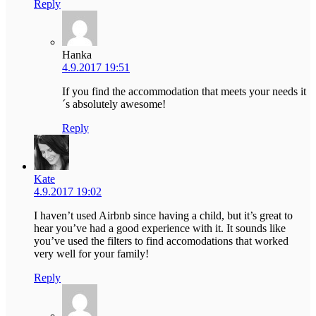
Reply
Hanka
4.9.2017 19:51
If you find the accommodation that meets your needs it
´s absolutely awesome!
Reply
Kate
4.9.2017 19:02
I haven’t used Airbnb since having a child, but it’s great to
hear you’ve had a good experience with it. It sounds like
you’ve used the filters to find accomodations that worked
very well for your family!
Reply