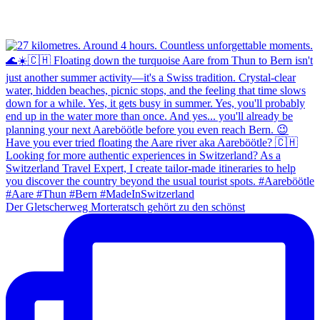
Der Gletscherweg Morteratsch gehört zu den schönst