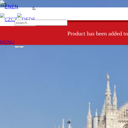
EN
E-
CZ
DE
shop
Product
has been added to
MENU
5 Airbnb benefits for families
with small children
There have recently been a few discussions all over social media
about whether it is good or bad to put restrictions on accommodation
via Airbnb. In this post, I don´t intend to comment on this issue since
I´m not an expert in this field. However, I´d like to share with you
our experience and the reasons why Airbnb meets our needs in