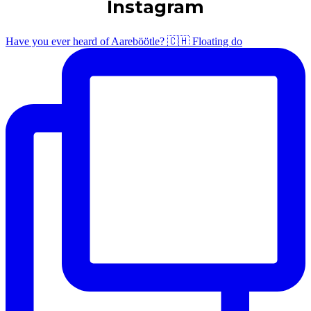
Instagram
Have you ever heard of Aareböötle? 🇨🇭 Floating do