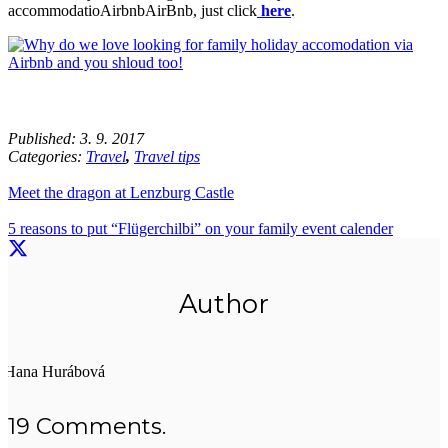
accommodatioAirbnbAirBnb, just click
here
.
Published:
3. 9. 2017
Categories:
Travel
,
Travel tips
Meet the dragon at Lenzburg Castle
5 reasons to put “Flügerchilbi” on your family event calender
Author
Hana Hurábová
19
Comments
.