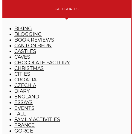
CATEGORIES
BIKING
BLOGGING
BOOK REVIEWS
CANTON BERN
CASTLES
CAVES
CHOCOLATE FACTORY
CHRISTMAS
CITIES
CROATIA
CZECHIA
DIARY
ENGLAND
ESSAYS
EVENTS
FALL
FAMILY ACTIVITIES
FRANCE
GORGE