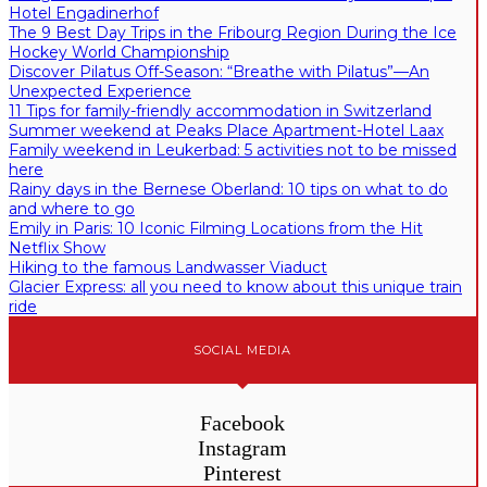
Hotel Engadinerhof
The 9 Best Day Trips in the Fribourg Region During the Ice
Hockey World Championship
Discover Pilatus Off-Season: “Breathe with Pilatus”—An
Unexpected Experience
11 Tips for family-friendly accommodation in Switzerland
Summer weekend at Peaks Place Apartment-Hotel Laax
Family weekend in Leukerbad: 5 activities not to be missed
here
Rainy days in the Bernese Oberland: 10 tips on what to do
and where to go
Emily in Paris: 10 Iconic Filming Locations from the Hit
Netflix Show
Hiking to the famous Landwasser Viaduct
Glacier Express: all you need to know about this unique train
ride
SOCIAL MEDIA
Facebook
Instagram
Pinterest