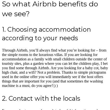
So what Airbnb benefits do
we see?
1. Choosing accommodation
according to your needs
Through Airbnb, you’ll always find what you’re looking for – from
the simple rooms to the luxurious villas. If you are looking for
accommodation as a family with small children outside the center of
touristy sites, plus a garden where you can let the children play, I bet
you find some through Airbnb. Are you looking for a baby cot, baby
high chair, and a wifi? Not a problem. Thanks to simple pictograms
used in the online offer you will immediately see if the host offers
things that are important for you (and that sometimes the washing
machine is a must, do you agree?;) )
2. Contact with the locals