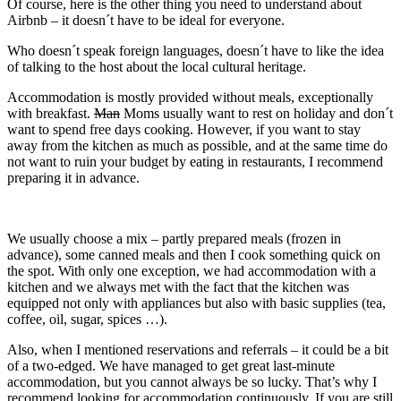
Of course, here is the other thing you need to understand about
Airbnb – it doesn´t have to be ideal for everyone.
Who doesn´t speak foreign languages, doesn´t have to like the idea
of talking to the host about the local cultural heritage.
Accommodation is mostly provided without meals, exceptionally
with breakfast.
Man
Moms usually want to rest on holiday and don´t
want to spend free days cooking. However, if you want to stay
away from the kitchen as much as possible, and at the same time do
not want to ruin your budget by eating in restaurants, I recommend
preparing it in advance.
We usually choose a mix – partly prepared meals (frozen in
advance), some canned meals and then I cook something quick on
the spot. With only one exception, we had accommodation with a
kitchen and we always met with the fact that the kitchen was
equipped not only with appliances but also with basic supplies (tea,
coffee, oil, sugar, spices …).
Also, when I mentioned reservations and referrals – it could be a bit
of a two-edged. We have managed to get great last-minute
accommodation, but you cannot always be so lucky. That’s why I
recommend looking for accommodation continuously. If you are still