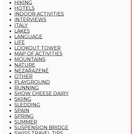
HIKING
HOTELS
INDOOR ACTIVITIES
INTERVIEWS
ITALY
LAKES
LANGUAGE
LIFE
LOOKOUT TOWER
MAP OF ACTIVITIES
MOUNTAINS
NATURE
NEZAŘAZENÉ
OTHER
PLAYGROUND
RUNNING
SHOW CHEESE DAIRY
SKIING
SLEDDING
SPAIN
SPRING
SUMMER
SUSPENSION BRIDGE
SWISS TRAVEL TIPS