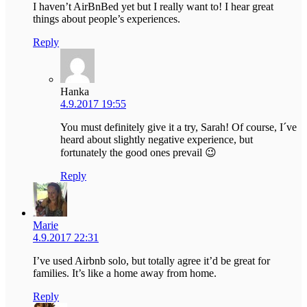
I haven’t AirBnBed yet but I really want to! I hear great
things about people’s experiences.
Reply
Hanka
4.9.2017 19:55
You must definitely give it a try, Sarah! Of course, I´ve
heard about slightly negative experience, but
fortunately the good ones prevail 😉
Reply
Marie
4.9.2017 22:31
I’ve used Airbnb solo, but totally agree it’d be great for
families. It’s like a home away from home.
Reply