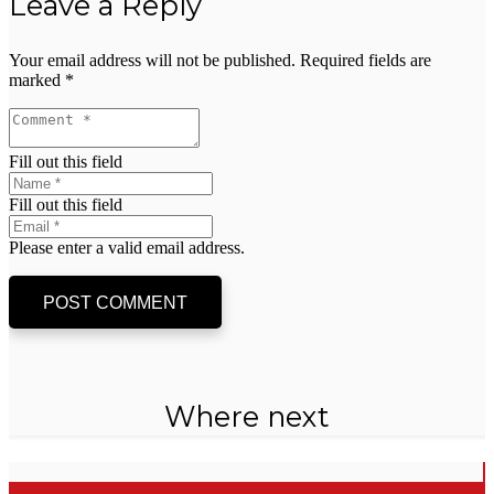
Leave a Reply
Your email address will not be published.
Required fields are
marked
*
Fill out this field
Fill out this field
Please enter a valid email address.
POST COMMENT
Where next