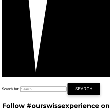
Search for:
Follow #ourswissexperience on