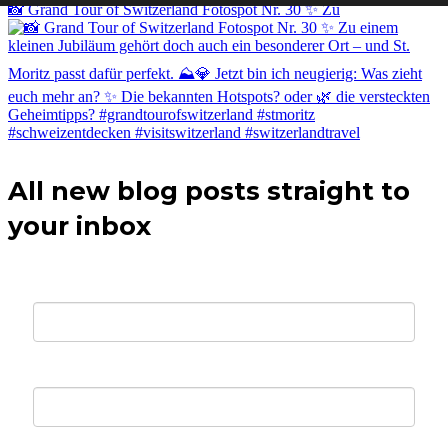
📸 Grand Tour of Switzerland Fotospot Nr. 30 ✨ Zu
All new blog posts straight to
your inbox
Your E-mail *
First Name *