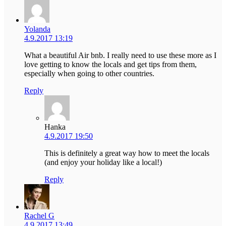
Yolanda
4.9.2017 13:19
What a beautiful Air bnb. I really need to use these more as I
love getting to know the locals and get tips from them,
especially when going to other countries.
Reply
Hanka
4.9.2017 19:50
This is definitely a great way how to meet the locals
(and enjoy your holiday like a local!)
Reply
Rachel G
4.9.2017 13:49