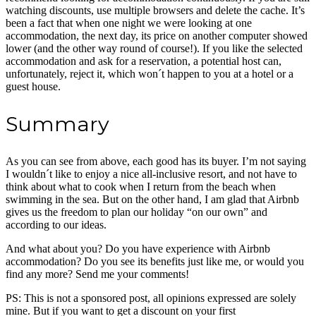
watching discounts, use multiple browsers and delete the cache. It’s
been a fact that when one night we were looking at one
accommodation, the next day, its price on another computer showed
lower (and the other way round of course!). If you like the selected
accommodation and ask for a reservation, a potential host can,
unfortunately, reject it, which won´t happen to you at a hotel or a
guest house.
Summary
As you can see from above, each good has its buyer. I’m not saying
I wouldn´t like to enjoy a nice all-inclusive resort, and not have to
think about what to cook when I return from the beach when
swimming in the sea. But on the other hand, I am glad that Airbnb
gives us the freedom to plan our holiday “on our own” and
according to our ideas.
And what about you? Do you have experience with Airbnb
accommodation? Do you see its benefits just like me, or would you
find any more? Send me your comments!
PS: This is not a sponsored post, all opinions expressed are solely
mine. But if you want to get a discount on your first