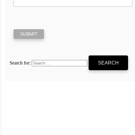
Search for: