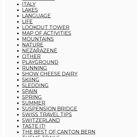
ITALY
LAKES
LANGUAGE
LIFE
LOOKOUT TOWER
MAP OF ACTIVITIES
MOUNTAINS
NATURE
NEZAŘAZENÉ
OTHER
PLAYGROUND
RUNNING
SHOW CHEESE DAIRY
SKIING
SLEDDING
SPAIN
SPRING
SUMMER
SUSPENSION BRIDGE
SWISS TRAVEL TIPS
SWITZERLAND
TASTE IT!
THE BEST OF CANTON BERN