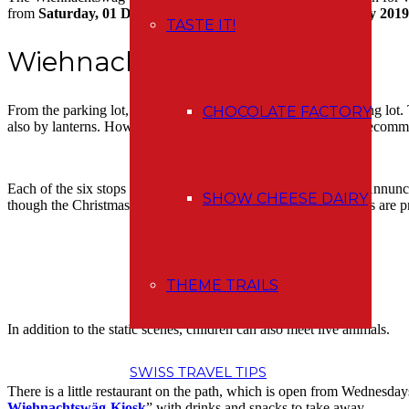
from
Saturday, 01 December 2018 until Sunday, 06 January 2019
TASTE IT!
Wiehnachtswäg
From the parking lot, follow the road you’ve come to the parking lot. 
CHOCOLATE FACTORY
also by lanterns. However, they are rather for decoration, so I recom
Each of the six stops tells part of the Christmas story from the Annunc
SHOW CHEESE DAIRY
though the Christmas story is only in German, I think the scenes are pre
THEME TRAILS
In addition to the static scenes, children can also meet live animals.
SWISS TRAVEL TIPS
There is a little restaurant on the path, which is open from Wednesday
Wiehnachtswäg-Kiosk
” with drinks and snacks to take away.