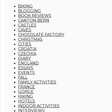
BIKING
BLOGGING
BOOK REVIEWS
CANTON BERN
CASTLES
CAVES
CHOCOLATE FACTORY
CHRISTMAS
CITIES
CROATIA
CZECHIA
DIARY
ENGLAND
ESSAYS
EVENTS
FALL
FAMILY ACTIVITIES
FRANCE
GORGE
HIKING
HOTELS
INDOOR ACTIVITIES
INTERVIEWS