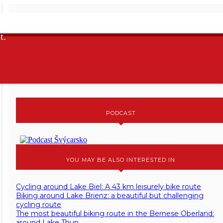
I AM A MEMBER OF
t.
MAP OF ACTIVITES
PODCAST
YOU MAY BE ALSO INTERESTED IN
Cycling around Lake Biel: A 43 km leisurely bike route
Biking around Lake Brienz: a beautiful but challenging
cycling route
The most beautiful biking route in the Bernese Oberland:
around Lake Thun