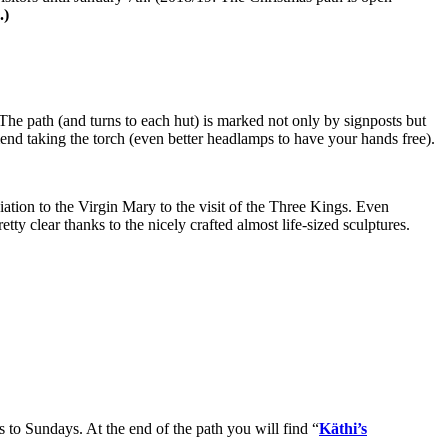
.)
The path (and turns to each hut) is marked not only by signposts but
mend taking the torch (even better headlamps to have your hands free).
iation to the Virgin Mary to the visit of the Three Kings. Even
tty clear thanks to the nicely crafted almost life-sized sculptures.
s to Sundays. At the end of the path you will find “
Käthi’s