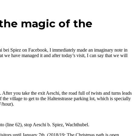
the magic of the
hi bei Spiez on Facebook, I immediately made an imaginary note in
at we have managed it and after today’s visit, I can say that we will
fter you take the exit Aeschi, the road full of twists and turns leads
 the village to get to the Haltenstrasse parking lot, which is specially
/hour).
uto (line 62), stop Aeschi b. Spiez, Wachthubel.
tors until January 7th. (2018/19: The Christmas path is open