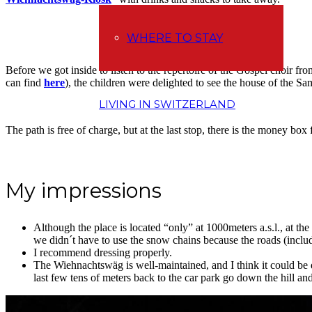
WHERE TO STAY
Before we got inside to listen to the repertoire of the Gospel choir f
can find
here
), the children were delighted to see the house of the Sa
LIVING IN SWITZERLAND
The path is free of charge, but at the last stop, there is the money box
My impressions
Although the place is located “only” at 1000meters a.s.l., at the
we didn´t have to use the snow chains because the roads (inclu
I recommend dressing properly.
The Wiehnachtswäg is well-maintained, and I think it could be 
last few tens of meters back to the car park go down the hill an