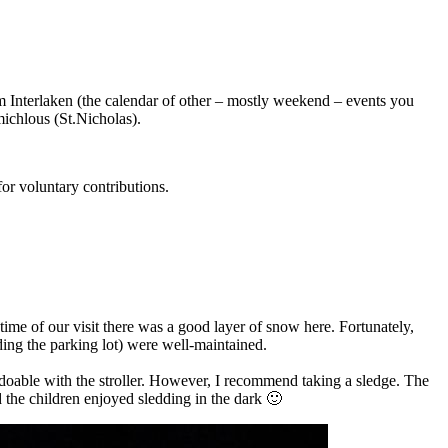
rom Interlaken (the calendar of other – mostly weekend – events you
michlous (St.Nicholas).
 for voluntary contributions.
 time of our visit there was a good layer of snow here. Fortunately,
ding the parking lot) were well-maintained.
doable with the stroller. However, I recommend taking a sledge. The
d the children enjoyed sledding in the dark 🙂