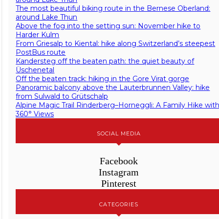
The most beautiful biking route in the Bernese Oberland:
around Lake Thun
Above the fog into the setting sun: November hike to
Harder Kulm
From Griesalp to Kiental: hike along Switzerland’s steepest
PostBus route
Kandersteg off the beaten path: the quiet beauty of
Üschenetal
Off the beaten track: hiking in the Gore Virat gorge
Panoramic balcony above the Lauterbrunnen Valley: hike
from Sulwald to Grütschalp
Alpine Magic Trail Rinderberg–Horneggli: A Family Hike wit
360° Views
SOCIAL MEDIA
Facebook
Instagram
Pinterest
CATEGORIES