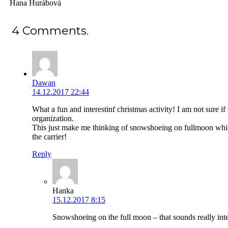
Hana Hurábová
4
Comments
.
Dawan
14.12.2017 22:44
What a fun and interestinf christmas activity! I am not sure if 
organization.
This just make me thinking of snowshoeing on fullmoon whic
the carrier!
Reply
Hanka
15.12.2017 8:15
Snowshoeing on the full moon – that sounds really inte