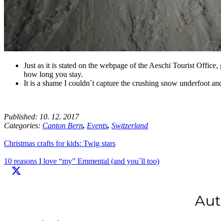
Just as it is stated on the webpage of the Aeschi Tourist Office,
how long you stay.
It is a shame I couldn´t capture the crushing snow underfoot and
Published:
10. 12. 2017
Categories:
Canton Bern
,
Events
,
Switzerland
Christmas crafts for kids: Twig stars
10 reasons I love “my” Emmental (and you´ll too)
Aut