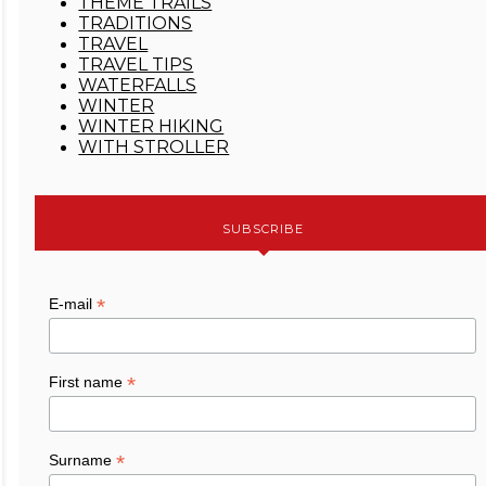
THEME TRAILS
TRADITIONS
TRAVEL
TRAVEL TIPS
WATERFALLS
WINTER
WINTER HIKING
WITH STROLLER
SUBSCRIBE
*
E-mail
*
First name
*
Surname