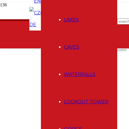
EN
CZ
E-shop
LAKES
DE
CAVES
WATERFALLS
LOOKOUT TOWER