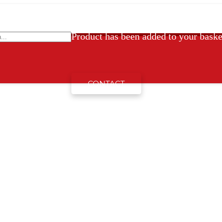
Product
has been added to your baske
CONTACT