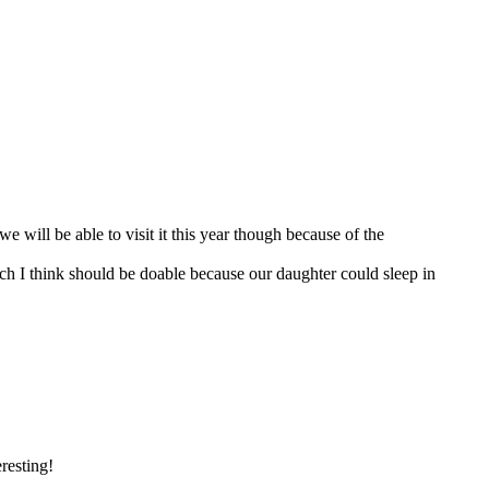
we will be able to visit it this year though because of the
h I think should be doable because our daughter could sleep in
resting!