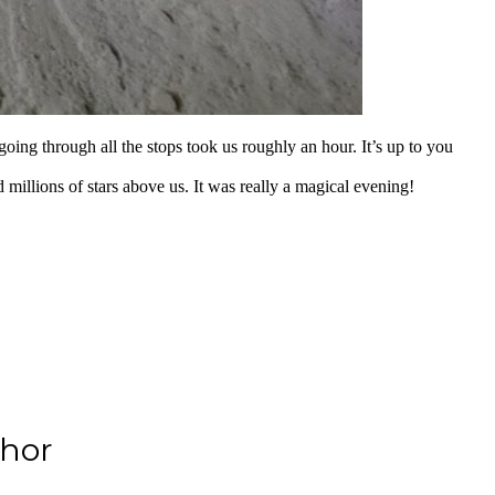
 going through all the stops took us roughly an hour. It’s up to you
 millions of stars above us. It was really a magical evening!
hor