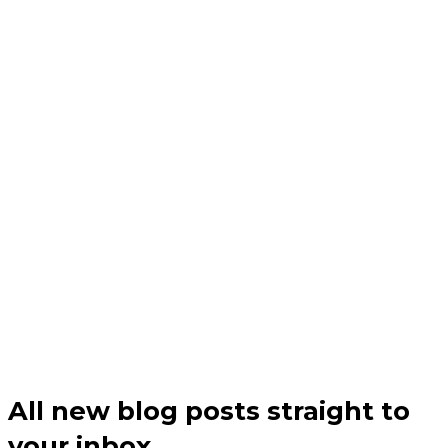
All new blog posts straight to
your inbox