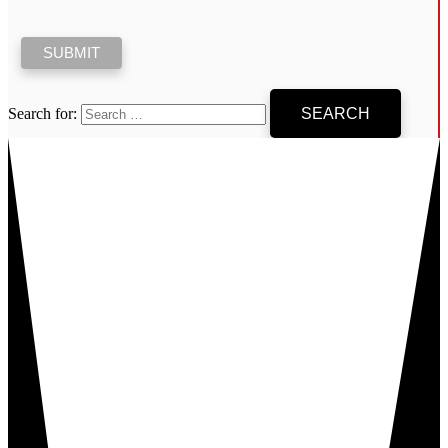
Search for: