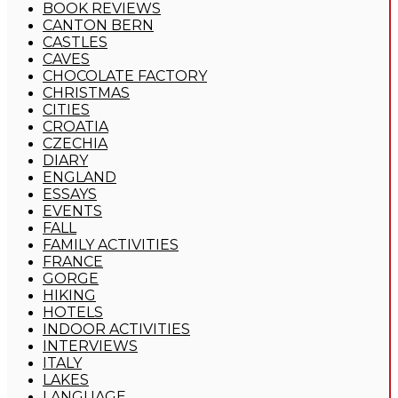
BOOK REVIEWS
CANTON BERN
CASTLES
CAVES
CHOCOLATE FACTORY
CHRISTMAS
CITIES
CROATIA
CZECHIA
DIARY
ENGLAND
ESSAYS
EVENTS
FALL
FAMILY ACTIVITIES
FRANCE
GORGE
HIKING
HOTELS
INDOOR ACTIVITIES
INTERVIEWS
ITALY
LAKES
LANGUAGE