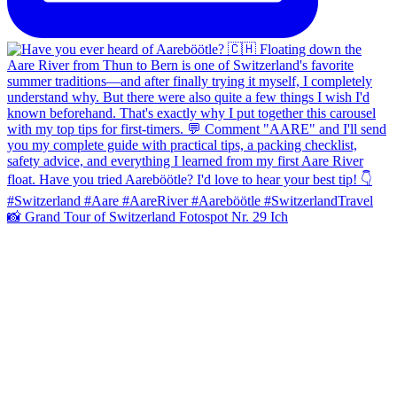
📸 Grand Tour of Switzerland Fotospot Nr. 29 Ich