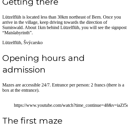
Getting there
Lützelflüh is located less than 30km northeast of Bern. Once you
arrive in the village, keep driving towards the direction of
Sumiswald. About 1km behind Lützelflüh, you will see the signpost
“Maislabyrinth”.
Lützelflüh, Švýcarsko
Opening hours and
admission
Mazes are accessible 24/7. Entrance per person: 2 francs (there is a
box at the entrance).
https://www.youtube.com/watch?time_continue=48&v=iaZf5
The first maze