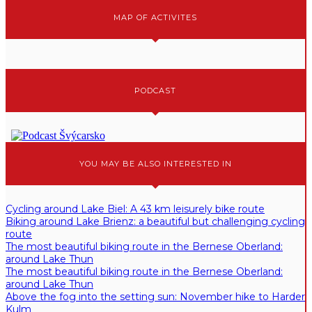
MAP OF ACTIVITES
PODCAST
YOU MAY BE ALSO INTERESTED IN
Cycling around Lake Biel: A 43 km leisurely bike route
Biking around Lake Brienz: a beautiful but challenging cycling
route
The most beautiful biking route in the Bernese Oberland:
around Lake Thun
The most beautiful biking route in the Bernese Oberland:
around Lake Thun
Above the fog into the setting sun: November hike to Harder
Kulm