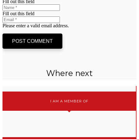
Fill out this field
Fill out this field
Please enter a valid email address.
POST COMMENT
Where next
I AM A MEMBER OF