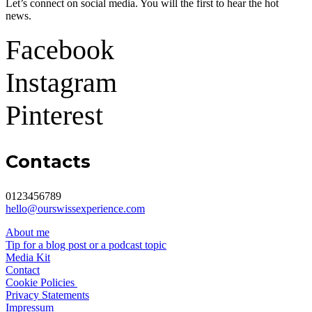
Let’s connect on social media. You will the first to hear the hot
news.
Facebook
Instagram
Pinterest
Contacts
0123456789
hello@ourswissexperience.com
About me
Tip for a blog post or a podcast topic
Media Kit
Contact
Cookie Policies
Privacy Statements
Impressum