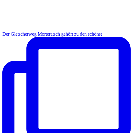
Der Gletscherweg Morteratsch gehört zu den schönst