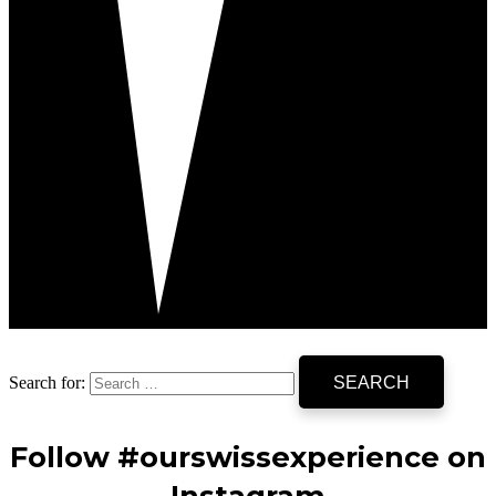
Search for:
Follow #ourswissexperience on
Instagram