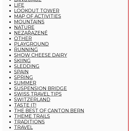
LIFE
LOOKOUT TOWER
MAP OF ACTIVITIES
MOUNTAINS
NATURE
NEZAŘAZENÉ
OTHER
PLAYGROUND
RUNNING
SHOW CHEESE DAIRY
SKIING
SLEDDING
SPAIN
SPRING
SUMMER
SUSPENSION BRIDGE
SWISS TRAVEL TIPS
SWITZERLAND
TASTE IT!
THE BEST OF CANTON BERN
THEME TRAILS
TRADITIONS
TRAVEL