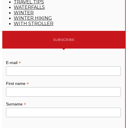
TRAVEL TIPS
WATERFALLS
WINTER
WINTER HIKING
WITH STROLLER
SUBSCRIBE
*
E-mail
*
First name
*
Surname