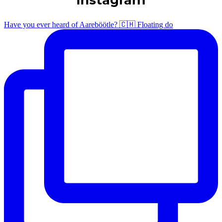
Have you ever heard of Aareböötle? 🇨🇭 Floating do