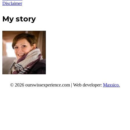
Disclaimer
My story
© 2026 ourswissexperience.com | Web developer:
Maxsico.