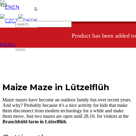
EN
E-
CZ
DE
shop
Product
has been added to
MENU
Maize Maze in Lützelflüh
Maize mazes have become an outdoor family fun over recent years.
And why? Probably because it’s a nice activity for kids that make
them disconnect from modern technology for a while and make
them move. Just two mazes are open until 28.10. for visitors at the
Brauchbühl farm in Lützelflüh
.