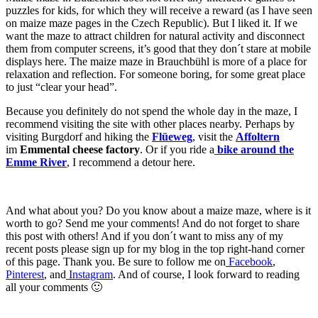
puzzles for kids, for which they will receive a reward (as I have seen
on maize maze pages in the Czech Republic). But I liked it. If we
want the maze to attract children for natural activity and disconnect
them from computer screens, it’s good that they don´t stare at mobile
displays here. The maize maze in Brauchbühl is more of a place for
relaxation and reflection. For someone boring, for some great place
to just “clear your head”.
Because you definitely do not spend the whole day in the maze, I
recommend visiting the site with other places nearby. Perhaps by
visiting Burgdorf and hiking the
Flüeweg
, visit the
Affoltern
im
Emmental cheese factory
. Or if you ride a
bike around the
Emme River
, I recommend a detour here.
And what about you? Do you know about a maize maze, where is it
worth to go? Send me your comments! And do not forget to share
this post with others! And if
you don´t want to miss any of my
recent posts please sign up for my blog in the top right-hand corner
of this page. Thank you. Be sure to follow me on
Facebook
,
Pinterest
, and
Instagram
. And of course, I look forward to reading
all your comments 🙂