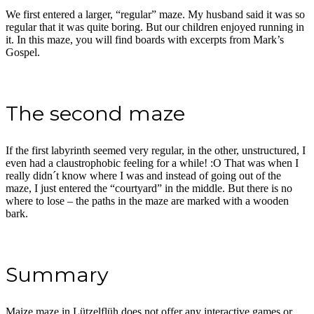
We first entered a larger, “regular” maze. My husband said it was so
regular that it was quite boring. But our children enjoyed running in
it. In this maze, you will find boards with excerpts from Mark’s
Gospel.
The second maze
If the first labyrinth seemed very regular, in the other, unstructured, I
even had a claustrophobic feeling for a while! :O That was when I
really didn´t know where I was and instead of going out of the
maze, I just entered the “courtyard” in the middle. But there is no
where to lose – the paths in the maze are marked with a wooden
bark.
Summary
Maize maze in Lützelflüh does not offer any interactive games or