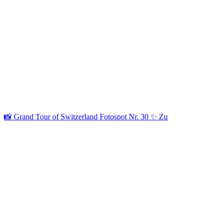
📸 Grand Tour of Switzerland Fotospot Nr. 30 ✨ Zu