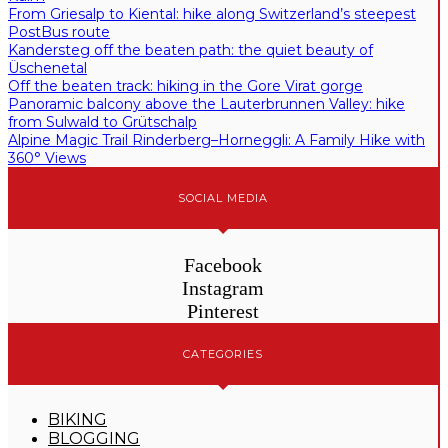
From Griesalp to Kiental: hike along Switzerland’s steepest
PostBus route
Kandersteg off the beaten path: the quiet beauty of
Üschenetal
Off the beaten track: hiking in the Gore Virat gorge
Panoramic balcony above the Lauterbrunnen Valley: hike
from Sulwald to Grütschalp
Alpine Magic Trail Rinderberg–Horneggli: A Family Hike with
360° Views
SOCIAL MEDIA
Facebook
Instagram
Pinterest
CATEGORIES
BIKING
BLOGGING