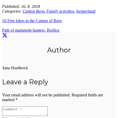
Published:
16. 8. 2018
Categories:
Canton Bern
,
Family activities
,
Switzerland
10 Free hikes in the Canton of Bern
Path of mammoth hunters, Boršice
Author
Hana Hurábová
Leave a Reply
Your email address will not be published.
Required fields are
marked
*