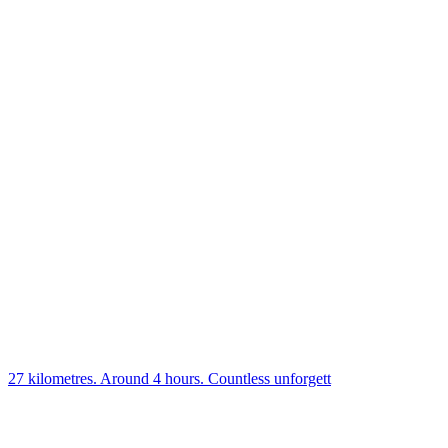
27 kilometres. Around 4 hours. Countless unforgett