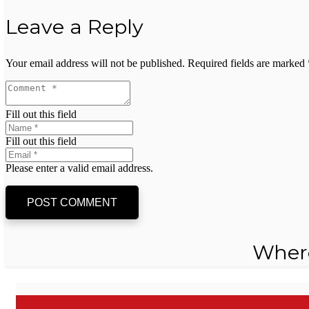
Leave a Reply
Your email address will not be published.
Required fields are marked
Fill out this field
Fill out this field
Please enter a valid email address.
POST COMMENT
Wher