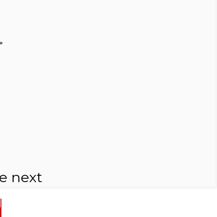
*
e next