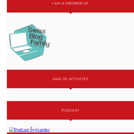
I AM A MEMBER OF
MAP OF ACTIVITES
PODCAST