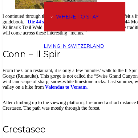
I continued through the forest – past this wooden well. Here, I felt a li
WHERE TO STAY
guidebook, “
Die 44 schönsten Familienwanderungen
” (The 44 Most
Kulinarik Trail Wald und Winter, where you can learn about the tradit
will come across these interesting “menus.”
LIVING IN SWITZERLAND
Conn – Il Spir
From the Conn restaurant, it is only a few minutes’ walk to the Il Spi
Gorge (Ruinaulta). This gorge is not called the “Swiss Grand Canyon
wild landscape of sharp, snow-white limestone rocks. Last summer, we
valley on a hike from
Valendas to Versam
.
After climbing up to the viewing platform, I returned a short distance
Crestasee. The path was mostly through the forest.
Crestasee