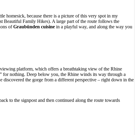
ttle homesick, because there is a picture of this very spot in my
 Beautiful Family Hikes). A large part of the route follows the
ions of
Graubünden cuisine
in a playful way, and along the way you
r viewing platform, which offers a breathtaking view of the Rhine
” for nothing. Deep below you, the Rhine winds its way through a
 discovered the gorge from a different perspective – right down in the
 back to the signpost and then continued along the route towards