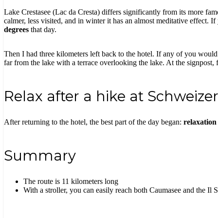
Lake Crestasee (Lac da Cresta) differs significantly from its more famo
calmer, less visited, and in winter it has an almost meditative effect. I
degrees
that day.
Then I had three kilometers left back to the hotel. If any of you would 
far from the lake with a terrace overlooking the lake. At the signpost, 
Relax after a hike at Schweize
After returning to the hotel, the best part of the day began:
relaxation
Summary
The route is 11 kilometers long
With a stroller, you can easily reach both Caumasee and the Il 