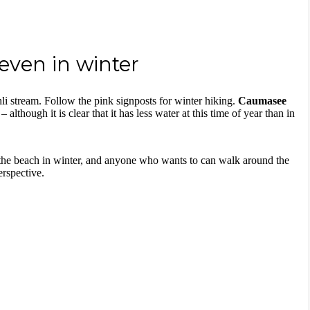
ven in winter
i stream. Follow the pink signposts for winter hiking.
Caumasee
 although it is clear that it has less water at this time of year than in
the beach in winter, and anyone who wants to can walk around the
erspective.