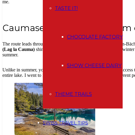
me.
TASTE IT!
Caumasee – a turquoise gem e
CHOCOLATE FACTORY
The route leads through the
Flimserwald
forest, along the Conn-Bächl
(Lag la Cauma)
shines with its typical turquoise color even in winter –
summer.
SHOW CHEESE DAIRY
Unlike in summer, you don’t have to pay
any entrance fee
to access 
entire lake. I went to its eastern shore and got a completely different p
THEME TRAILS
SWISS TRAVEL TIPS