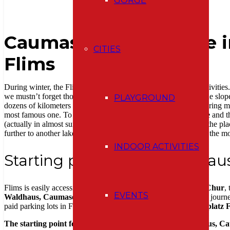
GORGE
Caumasee & Crestasee i
CITIES
Flims
During winter, the Flims Laax Falera area offers a wealth of activiti
we mustn’t forget those who don’t need adrenaline rushes on the slop
PLAYGROUND
dozens of kilometers of winter hiking trails for this purpose. During
most famous one. To the well-known turquoise lake
Caumasee
and t
(actually in almost summer weather), I was curious to see how the place
further to another lake that remains somewhat in the shadow of the
INDOOR ACTIVITIES
Starting point Flims, Waldhau
Flims is easily accessible by public transport. Take the train to
Chur
,
EVENTS
Waldhaus, Caumasee
stop. Connections run regularly and the journey
paid parking lots in Flims, the closest to Caumasee being
Parkplatz 
The starting point for this winter walk is the Flims Waldhaus, C