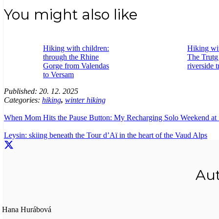
You might also like
Hiking with children:
Hiking wit
through the Rhine
The Trutg
Gorge from Valendas
riverside t
to Versam
Published:
20. 12. 2025
Categories:
hiking
,
winter hiking
When Mom Hits the Pause Button: My Recharging Solo Weekend at 
Leysin: skiing beneath the Tour d’Aï in the heart of the Vaud Alps
Au
Hana Hurábová