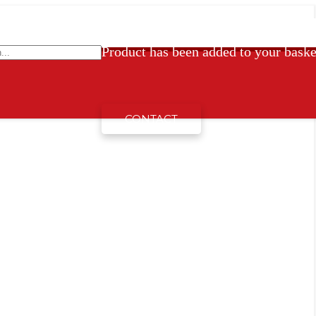
Product
has been added to your baske
CONTACT