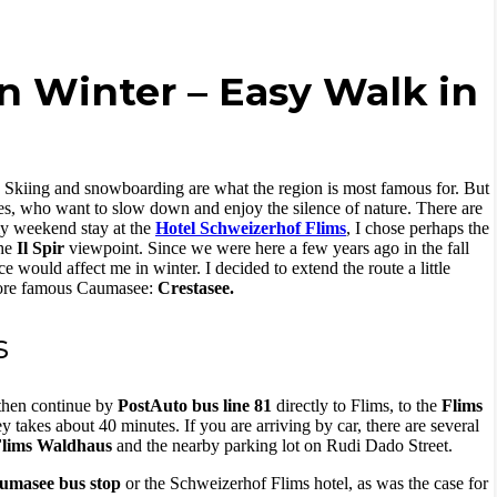
n Winter – Easy Walk in
es. Skiing and snowboarding are what the region is most famous for. But
es, who want to slow down and enjoy the silence of nature. There are
 my weekend stay at the
Hotel Schweizerhof Flims
, I chose perhaps the
he
Il Spir
viewpoint. Since we were here a few years ago in the fall
 would affect me in winter. I decided to extend the route a little
 more famous Caumasee:
Crestasee.
s
 then continue by
PostAuto bus line 81
directly to Flims, to the
Flims
 takes about 40 minutes. If you are arriving by car, there are several
Flims Waldhaus
and the nearby parking lot on Rudi Dado Street.
aumasee bus stop
or the Schweizerhof Flims hotel, as was the case for