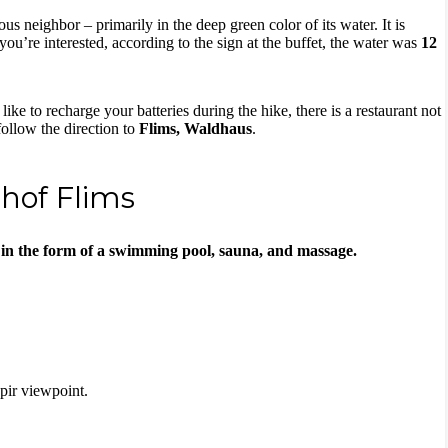
us neighbor – primarily in the deep green color of its water. It is
f you’re interested, according to the sign at the buffet, the water was
12
like to recharge your batteries during the hike, there is a restaurant not
follow the direction to
Flims, Waldhaus
.
rhof Flims
 in the form of a swimming pool, sauna, and massage.
Spir viewpoint.