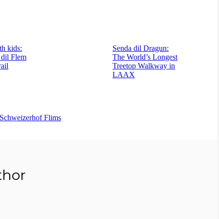
h kids:
Senda dil Dragun:
 dil Flem
The World’s Longest
rail
Treetop Walkway in
LAAX
Schweizerhof Flims
thor