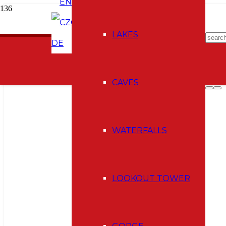
EN
CZ
E-shop
LAKES
DE
CAVES
WATERFALLS
LOOKOUT TOWER