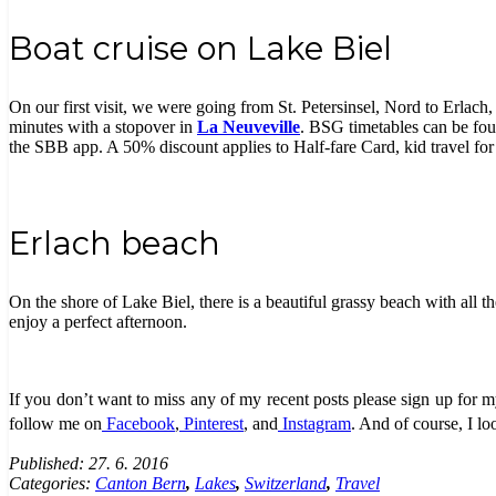
Boat cruise on Lake Biel
On our first visit, we were going from St. Petersinsel, Nord to Erlach,
minutes with a stopover in
La Neuveville
. BSG timetables can be foun
the SBB app. A 50% discount applies to Half-fare Card, kid travel for
Erlach beach
On the shore of Lake Biel, there is a beautiful grassy beach with all t
enjoy a perfect afternoon.
If you
don’t
want to miss any of my recent posts please sign up for my
follow me on
Facebook
,
Pinterest
, and
Instagram
. And of course, I l
Published:
27. 6. 2016
Categories:
Canton Bern
,
Lakes
,
Switzerland
,
Travel