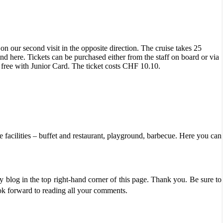
 on our second visit in the opposite direction. The cruise takes 25
d here. Tickets can be purchased either from the staff on board or via
 free with Junior Card. The ticket costs CHF 10.10.
he facilities – buffet and restaurant, playground, barbecue. Here you can
 blog in the top right-hand corner of this page. Thank you. Be sure to
ook forward to reading all your comments.