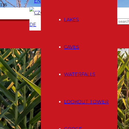
EN
CZ
E-shop
LAKES
DE
CAVES
WATERFALLS
LOOKOUT TOWER