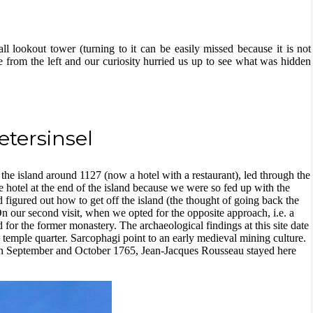
l lookout tower (turning to it can be easily missed because it is not
from the left and our curiosity hurried us up to see what was hidden
etersinsel
 the island around 1127 (now a hotel with a restaurant), led through the
the hotel at the end of the island because we were so fed up with the
nd figured out how to get off the island (the thought of going back the
our second visit, when we opted for the opposite approach, i.e. a
 for the former monastery. The archaeological findings at this site date
temple quarter. Sarcophagi point to an early medieval mining culture.
. In September and October 1765, Jean-Jacques Rousseau stayed here