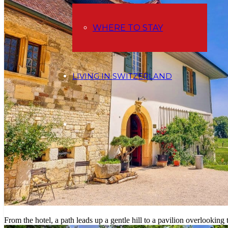
WHERE TO STAY
LIVING IN SWITZERLAND
From the hotel, a path leads up a gentle hill to a pavilion overlooking 