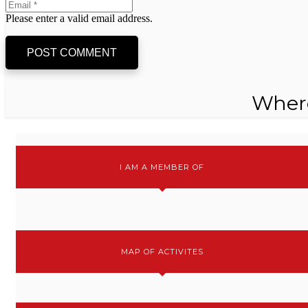
Please enter a valid email address.
POST COMMENT
Wher
I AM A MEMBER OF
MAP OF ACTIVITES