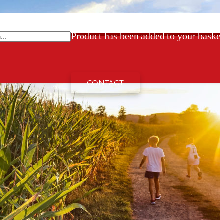
Product
has been added to your baske
CONTACT