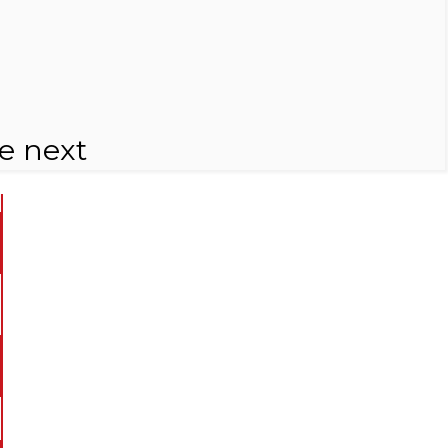
e next