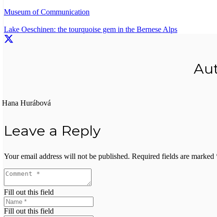
Museum of Communication
Lake Oeschinen: the tourquoise gem in the Bernese Alps
Au
Hana Hurábová
Leave a Reply
Your email address will not be published.
Required fields are marked
Fill out this field
Fill out this field