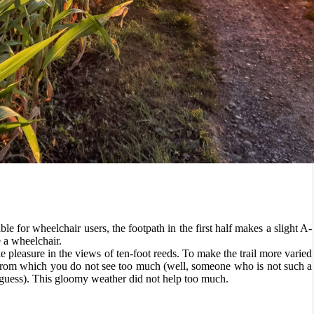
 Lake Biel
relaxing walk from the town of Erlach on St. Peter’s Island (St.
walk on the island”? The explanation is quite simple: since the second
 man-made spit of land, so it is actually a peninsula, but that hasn´t
her, admire the view of boats, sailboats, and steamers cruising Lake
itable for wheelchair users, the footpath in the first half makes a slight A-
e a wheelchair.
 pleasure in the views of ten-foot reeds. To make the trail more varied
 from which you do not see too much (well, someone who is not such a
 guess). This gloomy weather did not help too much.