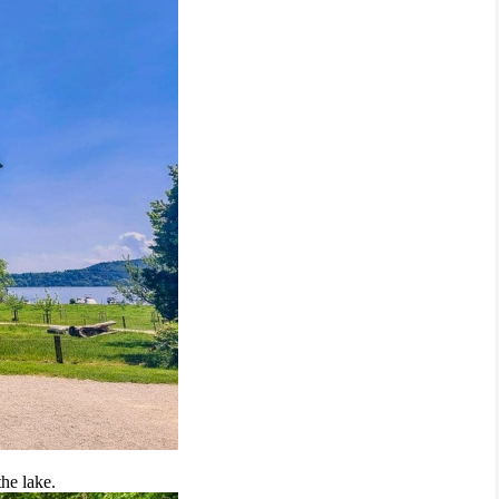
the lake.