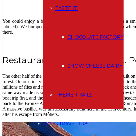
TASTE IT!
You could enjoy a better view of the distant lake shores from a smal
labeled). We bumped into it just because we heard voices somewhere 
there.
CHOCOLATE FACTORY
Restaurant & Klosterhotel St. P
SHOW CHEESE DAIRY
The other half of the trail to the former monastery, which was built on
forest. On our first visit to St. Petersinsel, we didn’t even make it to 
millions of flies and mosquitoes that we took it straight to the dock a
same way made us swoon). So we returned by steamer (see below). On 
THEME TRAILS
boat trip first, and then a walk back to Erlach, we were already headed
back to the Bronze Age. The findings prove the existence of a Roman 
A massive basilica was unsuccessfully built here in the 11th century
after his escape from Môtiers.
SWISS TRAVEL TIPS