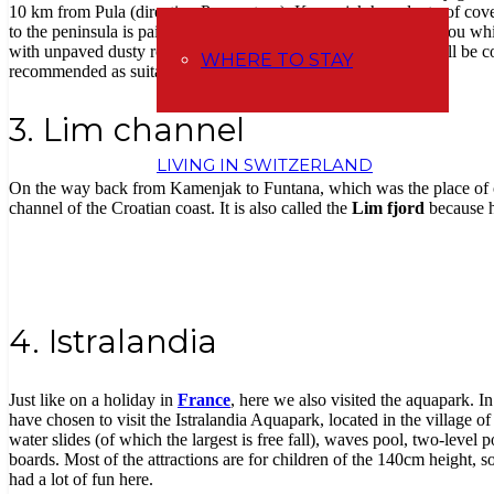
10 km from Pula (direction Premantura). Kamenjak has plenty of coves 
to the peninsula is paid (80 kunas per car). And then it’s up to you w
with unpaved dusty roads and paths (when you go, your car will be co
WHERE TO STAY
recommended as suitable for children.
3. Lim channel
LIVING IN SWITZERLAND
On the way back from Kamenjak to Funtana, which was the place of o
channel of the Croatian coast. It is also called the
Lim fjord
because he
4. Istralandia
Just like on a holiday in
France
, here we also visited the aquapark. In
have chosen to visit the Istralandia Aquapark, located in the village o
water slides (of which the largest is free fall), waves pool, two-level
boards. Most of the attractions are for children of the 140cm height, 
had a lot of fun here.