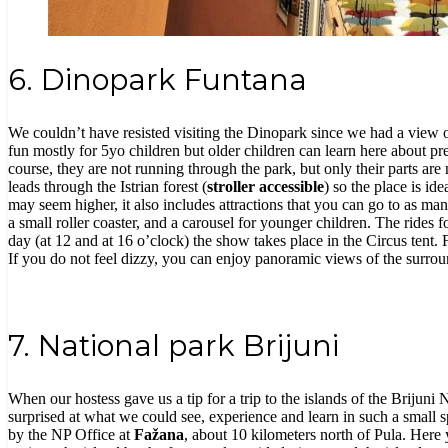
6. Dinopark Funtana
We couldn’t have resisted visiting the Dinopark since we had a view of 
fun mostly for 5yo children but older children can learn here about p
course, they are not running through the park, but only their parts ar
leads through the Istrian forest (
stroller accessible
)
so the place is id
may seem higher, it also includes attractions that you can go to as many
a small roller coaster, and a carousel for younger children. The rides 
day (at 12 and at 16 o’clock) the show takes place in the Circus tent. F
If you do not feel dizzy, you can enjoy panoramic views of the surroun
7. National park Brijuni
When our hostess gave us a tip for a trip to the islands of the Brijun
surprised at what we could see, experience and learn in such a small spa
by the NP Office at
Fažana
, about 10 kilometers north of Pula. Her