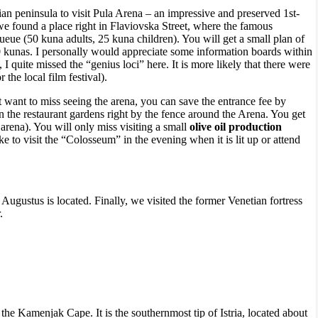
ian peninsula to visit Pula Arena – an impressive and preserved 1st-
 we found a place right in Flaviovska Street, where the famous
eue (50 kuna adults, 25 kuna children). You will get a small plan of
40 kunas. I personally would appreciate some information boards within
 quite missed the “genius loci” here. It is more likely that there were
 the local film festival).
t want to miss seeing the arena, you can save the entrance fee by
in the restaurant gardens right by the fence around the Arena. You get
arena). You will only miss visiting a small
olive oil production
 to visit the “Colosseum” in the evening when it is lit up or attend
ustus is located. Finally, we visited the former Venetian fortress
.
 the Kamenjak Cape. It is the southernmost tip of Istria, located about