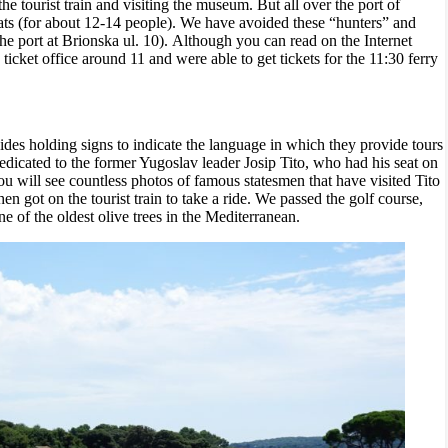
 the tourist train and visiting the museum. But all over the port of
oats (for about 12-14 people).
We have avoided these “hunters” and
t the port at Brionska ul. 10). Although you can read on the Internet
ticket office around 11 and were able to get tickets for the 11:30 ferry
ides holding signs to indicate the language in which they provide tours
icated to the former Yugoslav leader Josip Tito, who had his seat on
ou will see countless
photos of famous statesmen that have visited Tito
en got on the tourist train to take a ride. We passed the golf course,
ne of the oldest olive trees in the Mediterranean.