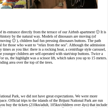
its entrance directly from the terrace of our Airbnb apartment 🙂 It is
rehistory by the natural way. Models of dinosaurs are moving (of
e moving 🙂 ),
children had fun pressing dinosaurs buttons
.
The path
eal for those who want to “relax from the sea”. Although the admission
 times as you like: there is a rocking boat, a centrifuge style carousel,
for younger children are
self-operated with start/stop buttons.
Twice a
or us, the highlight was a scissor lift, which takes you up to 15 meters.
ding area over the top of the trees.
i National Park, we did not have great expectations. We were more
ce. Official trips to the islands of the Brijuni National Park are run
e you buy
the tickets (210kn/adult, 105kn/children over 4yo) that include