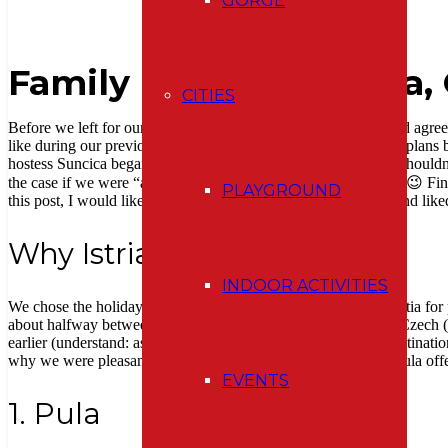
GORGE
Family holiday in Istria,
CITIES
Before we left for our holiday to Croatia, my husband and I had agreed
like during our previous two holidays in France. However, our plans be
hostess Suncica began to name beauties of Istria we definitely shouldn´
the case if we were “accidentally” bored by lying on the beach 😉 Fin
PLAYGROUND
this post, I would like to share with you the places we visited and like
Why Istria?
INDOOR ACTIVITIES
We chose the holiday in this peninsula in the northwest of Croatia for
about halfway between Switzerland (from where we left) and Czech (
earlier (understand: as single and childless 🙂 ), our favorite destinat
why we were pleasantly surprised how much this green peninsula offer
EVENTS
1. Pula