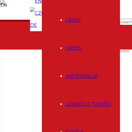
EN
CZ
E-shop
LAKES
DE
CAVES
WATERFALLS
LOOKOUT TOWER