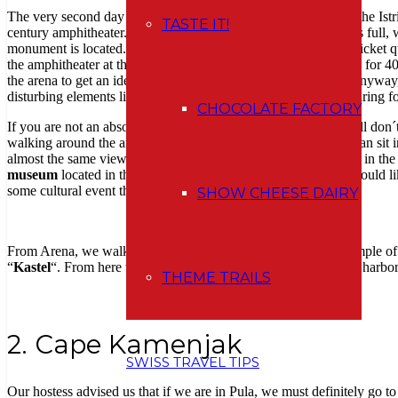
The very second day of our holiday we headed to the south of the Istr
TASTE IT!
century amphitheater. Although the nearest official car park was full,
monument is located. We were lucky that there was almost no ticket qu
the amphitheater at the entrance, or you can rent an audio guide for 
the arena to get an idea of how it “worked” in such an arena. Anyway, I
disturbing elements like a big screen and chairs (probably preparing for
CHOCOLATE FACTORY
If you are not an absolute fan of ancient monuments but you still don´
walking around the arena from the outside. Alternatively, you can sit 
almost the same view as from inside (because there is not much in the 
museum
located in the underground of the arena. Anyway, I would like
some cultural event that is held here.
SHOW CHEESE DAIRY
From Arena, we walked towards Forum Square, where the Temple of Aug
“
Kastel
“. From here we had beautiful views of the city and the harbor
THEME TRAILS
2. Cape Kamenjak
SWISS TRAVEL TIPS
Our hostess advised us that if we are in Pula, we must definitely go to