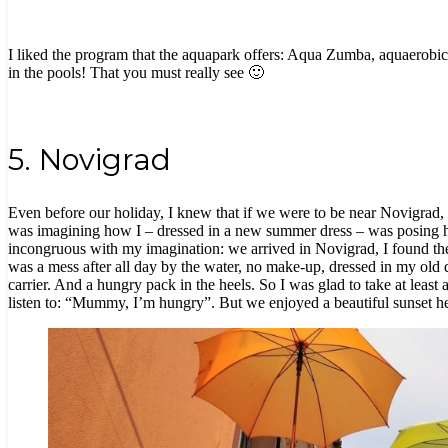
I liked the program that the aquapark offers: Aqua Zumba, aquaerobics,
in the pools! That you must really see 🙂
5. Novigrad
Even before our holiday, I knew that if we were to be near Novigrad, 
was imagining how I – dressed in a new summer dress – was posing 
incongruous with my imagination: we arrived in Novigrad, I found the
was a mess after all day by the water, no make-up, dressed in my old dr
carrier. And a hungry pack in the heels. So I was glad to take at least
listen to: “Mummy, I’m hungry”. But we enjoyed a beautiful sunset he