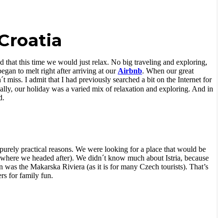
 Croatia
 that this time we would just relax. No big traveling and exploring,
gan to melt right after arriving at our
Airbnb
. When our great
t miss. I admit that I had previously searched a bit on the Internet for
ally, our holiday was a varied mix of relaxation and exploring. And in
d.
 purely practical reasons. We were looking for a place that would be
where we headed after). We didn´t know much about Istria, because
ion was the Makarska Riviera (as it is for many Czech tourists). That’s
s for family fun.