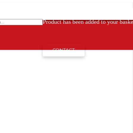
Product
has been added to your baske
CONTACT