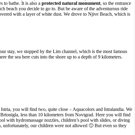
to bathe. It is also a
protected natural monument
, so the entrance
hich beach you decide to go to. But be aware of the adventurous ride
vered with a layer of white dust. We drove to Njive Beach, which is
ur stay, we stopped by the Lim channel, which is the most famous
re the sea here cuts into the shore up to a depth of 9 kilometers.
 Istria, you will find two, quite close – Aquacolors and Istralandia. We
f Brtonigla, less than 10 kilometers from Novigrad. Here you will find
 pool with hydromassage nozzles, children’s pool with slides, or diving
so, unfortunately, our children were not allowed 🙁 But even so they