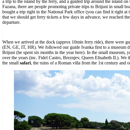
a trip to the island by the ferry, and a guided trip around the island on
Fazana, there are people promoting private trips to Brijuni in small b
bought a trip right in the National Park office (you can find it right a
that
we should get ferry tickets a few days in advance, we reached the 
departure.
When
we arrived at the dock (approx 10min ferry ride), there were gu
(EN, GE, IT, HR). We followed our guide Ivanka first to a museum ded
Brijuni (he spent six months in the year here). In the small museum, y
over the years (inc. Fidel Castro, Breznjev, Queen Elisabeth II.).
We th
the small
safari
, the ruins of a Roman villa from the 1st century and o