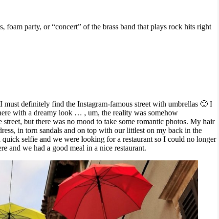
 foam party, or “concert” of the brass band that plays rock hits right
I must definitely find the Instagram-famous street with umbrellas 🙂 I
here with a dreamy look … , um, the reality was somehow
 street, but there was no mood to take some romantic photos. My hair
ess, in torn sandals and on top with our littlest on my back in the
 a quick selfie and we were looking for a restaurant so I could no longer
re and we had a good meal in a nice restaurant.