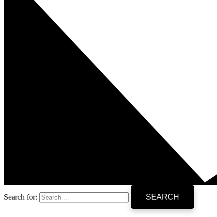
Search for: