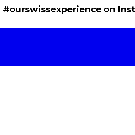
w #ourswissexperience on Ins