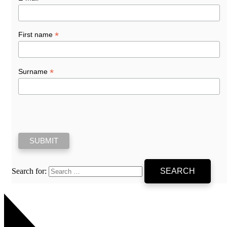
*
First name
*
Surname
Search for: