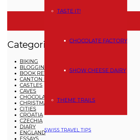
Instagram
Pinterest
TASTE IT!
CATEGORIES
CHOCOLATE FACTORY
Categories
BIKING
BLOGGING
SHOW CHEESE DAIRY
BOOK REVIEWS
CANTON BERN
CASTLES
CAVES
CHOCOLATE FACTORY
THEME TRAILS
CHRISTMAS
CITIES
CROATIA
CZECHIA
DIARY
SWISS TRAVEL TIPS
ENGLAND
ESSAYS