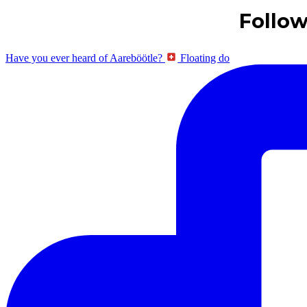
Follo
Have you ever heard of Aareböötle?
Floating do