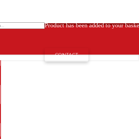
Product
has been added to your baske
CONTACT