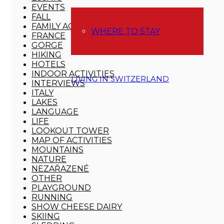
EVENTS
FALL
FAMILY ACTIVITIES
WHERE TO STAY
FRANCE
GORGE
HIKING
HOTELS
INDOOR ACTIVITIES
LIVING IN SWITZERLAND
INTERVIEWS
ITALY
LAKES
LANGUAGE
LIFE
LOOKOUT TOWER
MAP OF ACTIVITIES
MOUNTAINS
NATURE
NEZAŘAZENÉ
OTHER
PLAYGROUND
RUNNING
SHOW CHEESE DAIRY
SKIING