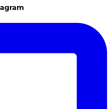
tagram