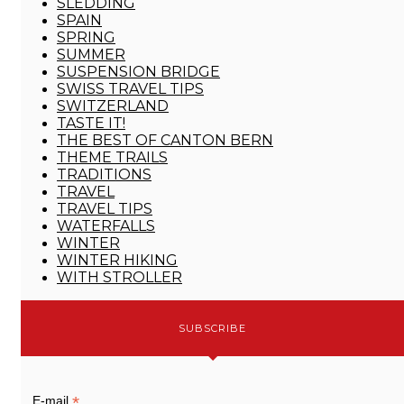
SLEDDING
SPAIN
SPRING
SUMMER
SUSPENSION BRIDGE
SWISS TRAVEL TIPS
SWITZERLAND
TASTE IT!
THE BEST OF CANTON BERN
THEME TRAILS
TRADITIONS
TRAVEL
TRAVEL TIPS
WATERFALLS
WINTER
WINTER HIKING
WITH STROLLER
SUBSCRIBE
*
E-mail