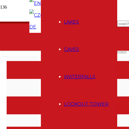
EN
CZ
E-shop
LAKES
DE
CAVES
I AM A MEMBER OF
WATERFALLS
LOOKOUT TOWER
MAP OF ACTIVITES