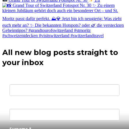
Grand Tour of Switzerland Fotospot Nr. 30
Zu
All new blog posts straight to
your inbox
Your E-mail *
First Name *
Surname *