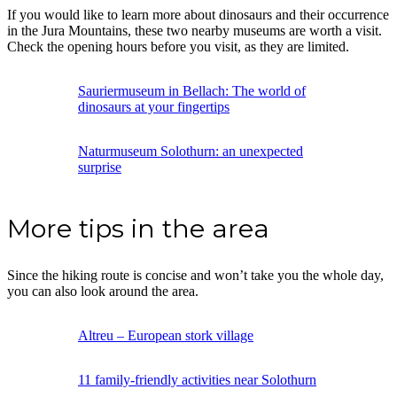
If you would like to learn more about dinosaurs and their occurrence
in the Jura Mountains, these two nearby museums are worth a visit.
Check the opening hours before you visit, as they are limited.
Sauriermuseum in Bellach: The world of
dinosaurs at your fingertips
Naturmuseum Solothurn: an unexpected
surprise
More tips in the area
Since the hiking route is concise and won’t take you the whole day,
you can also look around the area.
Altreu – European stork village
11 family-friendly activities near Solothurn