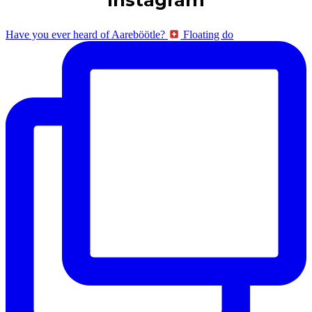
Have you ever heard of Aareböötle?
Floating do