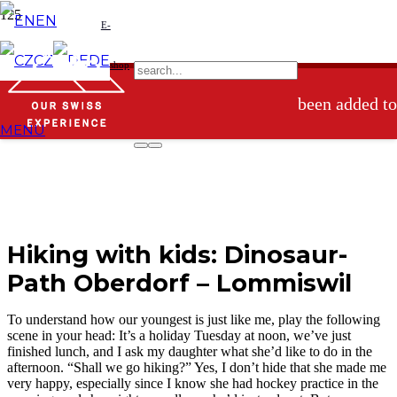
EN
E-
Product
has
CZ
DE
shop
been added to
MENU
your basket.
Hiking with kids: Dinosaur-
Path Oberdorf – Lommiswil
To understand how our youngest is just like me, play the following
scene in your head: It’s a holiday Tuesday at noon, we’ve just
finished lunch, and I ask my daughter what she’d like to do in the
afternoon. “Shall we go hiking?” Yes, I don’t hide that she made me
very happy, especially since I know she had hockey practice in the