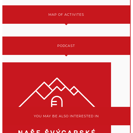
MAP OF ACTIVITES
PODCAST
YOU MAY BE ALSO INTERESTED IN