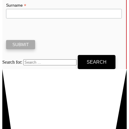
*
Surname
Search for: