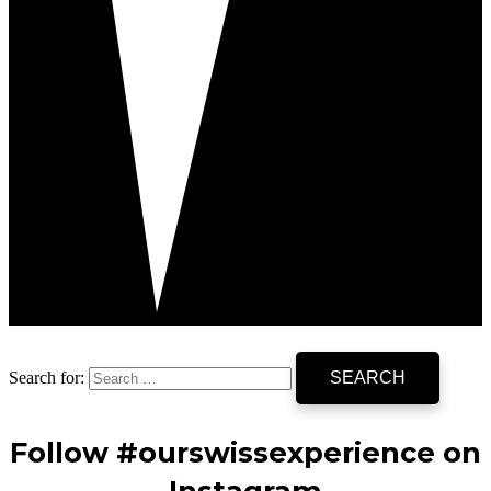
Search for:
Follow #ourswissexperience on
Instagram