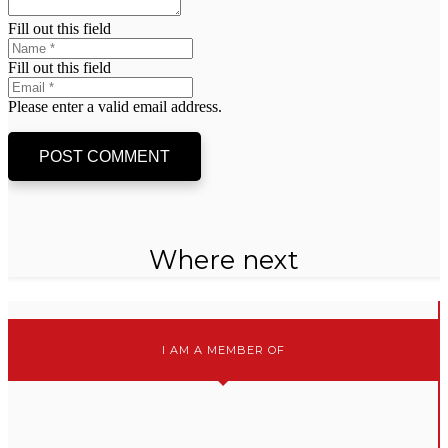
Fill out this field
Fill out this field
Please enter a valid email address.
POST COMMENT
Where next
I AM A MEMBER OF