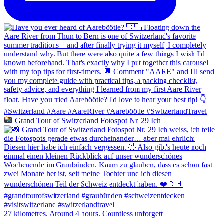
Grand Tour of Switzerland Fotospot Nr. 29 Ich
27 kilometres. Around 4 hours. Countless unforgett