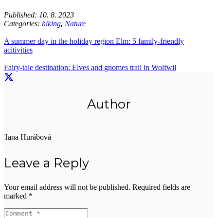
Published:
10. 8. 2023
Categories:
hiking
,
Nature
A summer day in the holiday region Elm: 5 family-friendly
acitivities
Fairy-tale destination: Elves and gnomes trail in Wolfwil
Author
Hana Hurábová
Leave a Reply
Your email address will not be published.
Required fields are
marked
*