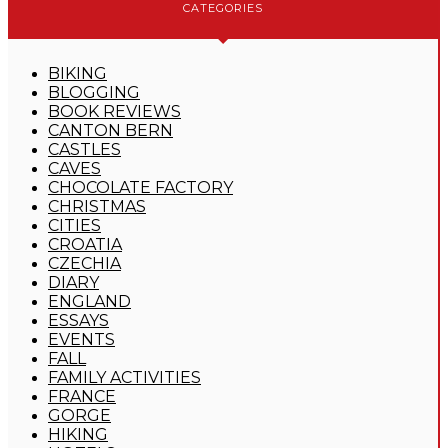
CATEGORIES
BIKING
BLOGGING
BOOK REVIEWS
CANTON BERN
CASTLES
CAVES
CHOCOLATE FACTORY
CHRISTMAS
CITIES
CROATIA
CZECHIA
DIARY
ENGLAND
ESSAYS
EVENTS
FALL
FAMILY ACTIVITIES
FRANCE
GORGE
HIKING