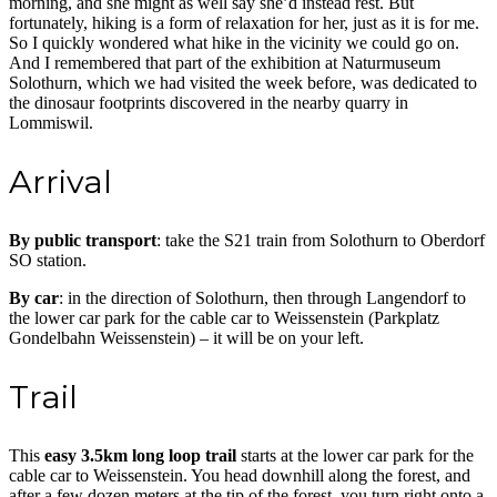
morning, and she might as well say she’d instead rest. But
fortunately, hiking is a form of relaxation for her, just as it is for me.
So I quickly wondered what hike in the vicinity we could go on.
And I remembered that part of the exhibition at Naturmuseum
Solothurn, which we had visited the week before, was dedicated to
the dinosaur footprints discovered in the nearby quarry in
Lommiswil.
Arrival
By public transport
: take the S21 train from Solothurn to Oberdorf
SO station.
By car
: in the direction of Solothurn, then through Langendorf to
the lower car park for the cable car to Weissenstein (Parkplatz
Gondelbahn Weissenstein) – it will be on your left.
Trail
This
easy 3.5km long loop trail
starts at the lower car park for the
cable car to Weissenstein. You head downhill along the forest, and
after a few dozen meters at the tip of the forest, you turn right onto a