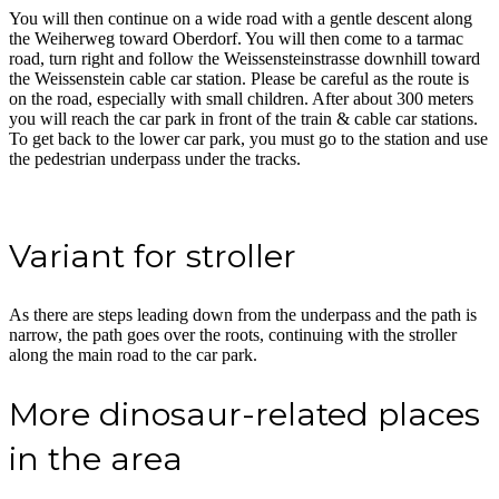
You will then continue on a wide road with a gentle descent along
the Weiherweg toward Oberdorf. You will then come to a tarmac
road, turn right and follow the Weissensteinstrasse downhill toward
the Weissenstein cable car station. Please be careful as the route is
on the road, especially with small children. After about 300 meters
you will reach the car park in front of the train & cable car stations.
To get back to the lower car park, you must go to the station and use
the pedestrian underpass under the tracks.
Variant for stroller
As there are steps leading down from the underpass and the path is
narrow, the path goes over the roots, continuing with the stroller
along the main road to the car park.
More dinosaur-related places
in the area