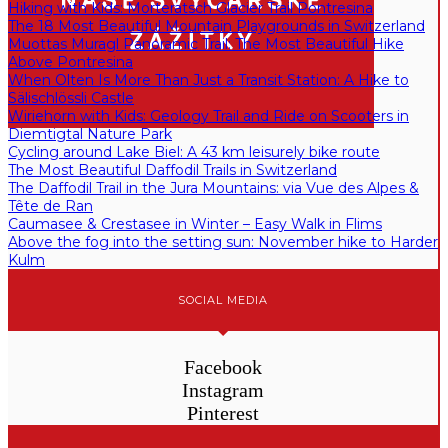
Hiking with Kids: Morteratsch Glacier Trail Pontresina
The 18 Most Beautiful Mountain Playgrounds in Switzerland
Muottas Muragl Panoramic Trail: The Most Beautiful Hike
Above Pontresina
When Olten Is More Than Just a Transit Station: A Hike to
Sälischlössli Castle
Wiriehorn with Kids: Geology Trail and Ride on Scooters in
Diemtigtal Nature Park
Cycling around Lake Biel: A 43 km leisurely bike route
The Most Beautiful Daffodil Trails in Switzerland
The Daffodil Trail in the Jura Mountains: via Vue des Alpes &
Tête de Ran
Caumasee & Crestasee in Winter – Easy Walk in Flims
Above the fog into the setting sun: November hike to Harder
Kulm
SOCIAL MEDIA
Facebook
Instagram
Pinterest