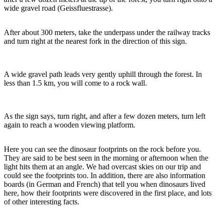
wide gravel road (Geissfluestrasse).
After about 300 meters, take the underpass under the railway tracks
and turn right at the nearest fork in the direction of this sign.
A wide gravel path leads very gently uphill through the forest. In
less than 1.5 km, you will come to a rock wall.
As the sign says, turn right, and after a few dozen meters, turn left
again to reach a wooden viewing platform.
Here you can see the dinosaur footprints on the rock before you.
They are said to be best seen in the morning or afternoon when the
light hits them at an angle. We had overcast skies on our trip and
could see the footprints too. In addition, there are also information
boards (in German and French) that tell you when dinosaurs lived
here, how their footprints were discovered in the first place, and lots
of other interesting facts.