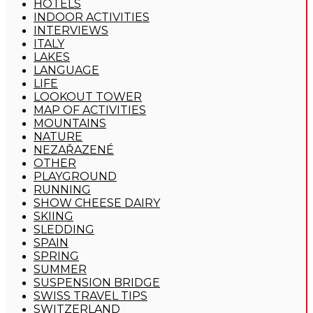
HOTELS
INDOOR ACTIVITIES
INTERVIEWS
ITALY
LAKES
LANGUAGE
LIFE
LOOKOUT TOWER
MAP OF ACTIVITIES
MOUNTAINS
NATURE
NEZAŘAZENÉ
OTHER
PLAYGROUND
RUNNING
SHOW CHEESE DAIRY
SKIING
SLEDDING
SPAIN
SPRING
SUMMER
SUSPENSION BRIDGE
SWISS TRAVEL TIPS
SWITZERLAND