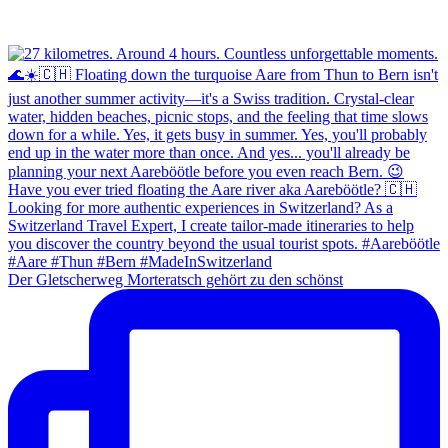
Der Gletscherweg Morteratsch gehört zu den schönst