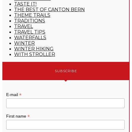
TASTE IT!
THE BEST OF CANTON BERN
THEME TRAILS
TRADITIONS
TRAVEL
TRAVEL TIPS
WATERFALLS
WINTER
WINTER HIKING
WITH STROLLER
SUBSCRIBE
*
E-mail
*
First name