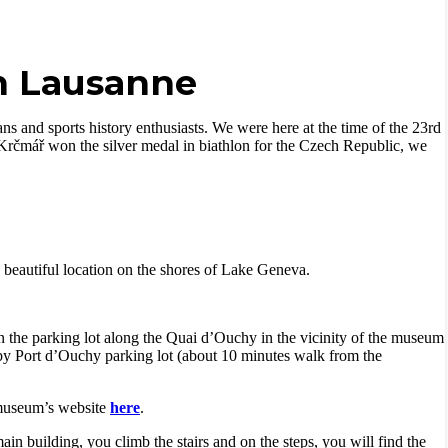
n Lausanne
fans and
sports history enthusiasts.
We were here at the time of the 23rd
Krčmář won the silver medal in biathlon for the Czech Republic, we
beautiful location on the shores of Lake Geneva.
n the parking lot along the Quai d’Ouchy in the vicinity of the museum
rby Port d’Ouchy parking lot (about 10 minutes walk from the
 museum’s website
here
.
in building, you climb the stairs and on the steps, you will find the