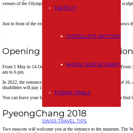
venues of the Olympic Games. There you´ll also see interesting sculp
TASTE IT!
Just in front of the entrance, you will walk below the bar that shows
CHOCOLATE FACTORY
Opening hours and admission
SHOW CHEESE DAIRY
From 1 May to 14 October, it is open daily from 9 am to 6 pm. From 1
am to 6 pm.
In 2022, the entrance fee is
20 CHF for an adult
over the age of 16, 
disabilities will pay 14 francs per ticket.
THEME TRAILS
You can leave your belongings in the cloakroom where you can find 
PyeongChang 2018
SWISS TRAVEL TIPS
Two mascots will welcome you at the entrance to the museum. The Wh