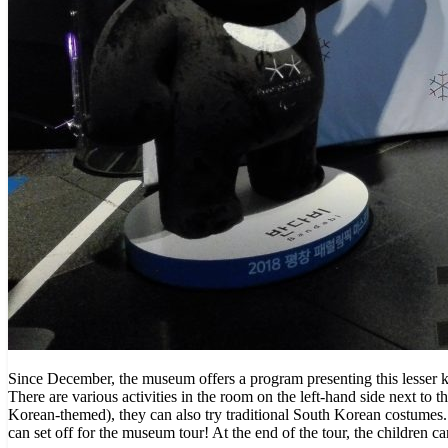
Since December, the museum offers a program presenting this lesser k
There are various activities in the room on the left-hand side next to t
Korean-themed), they can also try traditional South Korean costumes. 
can set off for the museum tour! At the end of the tour, the children c