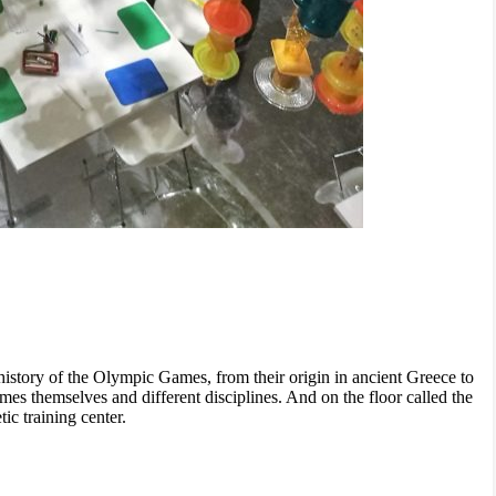
history of the Olympic Games, from their origin in ancient Greece to
ames themselves and different disciplines. And on the floor called the
ic training center.