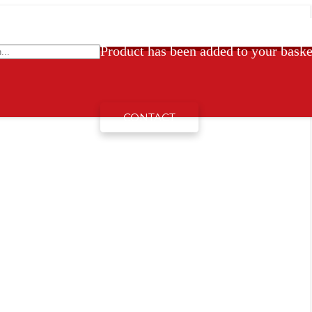
Product
has been added to your baske
CONTACT