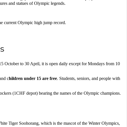
tures and statues of Olympic legends.
 the current Olympic high jump record.
s
5 October to 30 April, it is open daily except for Mondays from 10
and c
hildren under 15 are free
. Students, seniors, and people with
lockers (1CHF depot) bearing the names of the Olympic champions.
ite Tiger Soohorang, which is the mascot of the Winter Olympics,