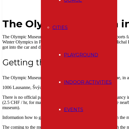
GORGE
The Olympic Museum i
CITIES
The Olympic Museum in Lausanne is a must-see place for all sports 
Winter Olympics in Pchjongchchang, South Korea. Just after Michal 
got into the car and drove towards Lausanne.
PLAYGROUND
Getting there
The Olympic Museum is located at Quai d’Ouchy 1 in Lausanne, in a 
INDOOR ACTIVITIES
1006 Lausanne, Švýcarsko
There is no official parking lot. We were lucky and found a vacancy i
(2.5 CHF / hr, for max. 3 hours). Otherwise, you can park in the nea
museum).
EVENTS
Information how to get here by public transport can be found on the
The coming to the museum is very impressive.
As you approach the ma