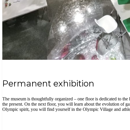
Permanent exhibition
The museum is thoughtfully organized – one floor is dedicated to the 
the present. On the next floor, you will learn about the evolution of g
Olympic spirit, you will find yourself in the Olympic Village and athlet