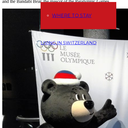
and the Bandabi Bear, the mascot of the Paralympic Games.
WHERE TO STAY
LIVING IN SWITZERLAND