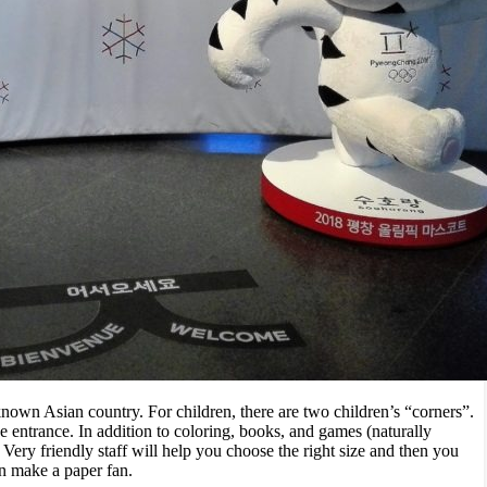
nown Asian country. For children, there are two children’s “corners”.
he entrance. In addition to coloring, books, and games (naturally
Very friendly staff will help you choose the right size and then you
an make a paper fan.