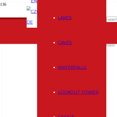
EN
CZ
E-shop
LAKES
DE
CAVES
WATERFALLS
LOOKOUT TOWER