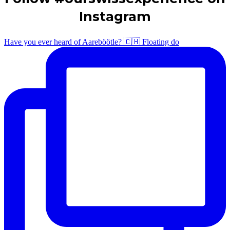
Instagram
Have you ever heard of Aareböötle? 🇨🇭 Floating do