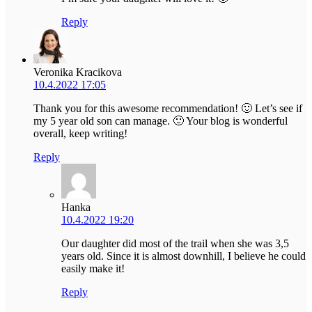
Reply
Veronika Kracikova
10.4.2022 17:05
Thank you for this awesome recommendation! 🙂 Let’s see if
my 5 year old son can manage. 🙂 Your blog is wonderful
overall, keep writing!
Reply
Hanka
10.4.2022 19:20
Our daughter did most of the trail when she was 3,5
years old. Since it is almost downhill, I believe he could
easily make it!
Reply