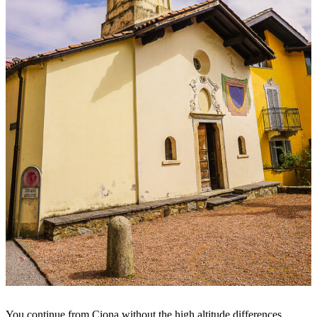
You continue from Ciona without the high altitude differences