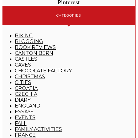
Pinterest
CATEGORIES
BIKING
BLOGGING
BOOK REVIEWS
CANTON BERN
CASTLES
CAVES
CHOCOLATE FACTORY
CHRISTMAS
CITIES
CROATIA
CZECHIA
DIARY
ENGLAND
ESSAYS
EVENTS
FALL
FAMILY ACTIVITIES
FRANCE