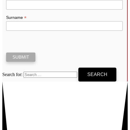
*
Surname
Search for: