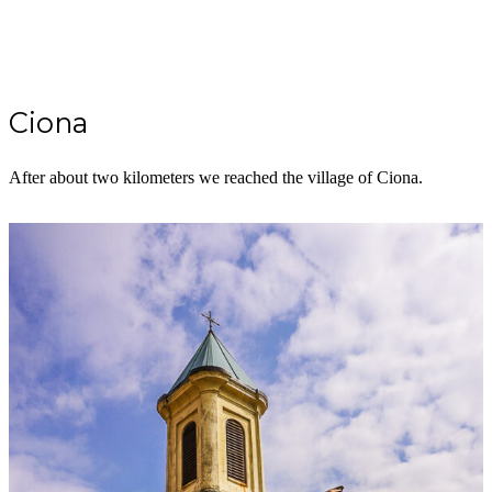
Ciona
After about two kilometers we reached the village of Ciona.