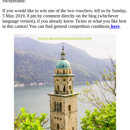
Switzerland!
If you would like to win one of the two vouchers, tell us by Sunday,
5 May 2019, 8 pm by comment directly on the blog (whichever
language version), if you already know Ticino or what you like best
in this canton! You can find general competition conditions
here
.