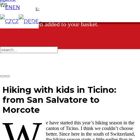
EN
E-
CZ
DE
shop
Product
has been added to your basket.
Hiking with kids in Ticino:
from San Salvatore to
Morcote
W
e have started this year’s hiking season in the
canton of Ticino. I think we couldn’t choose
better. Since here in the south of Switzerland,
the hiking season starts a little earlier than in