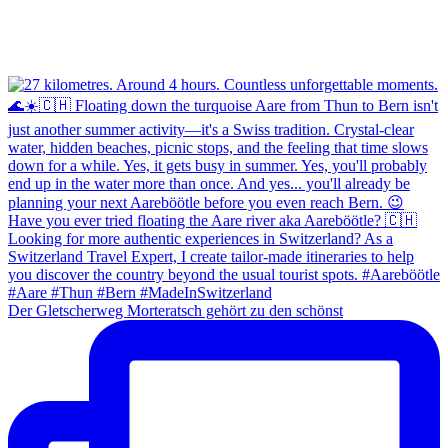
Der Gletscherweg Morteratsch gehört zu den schönst