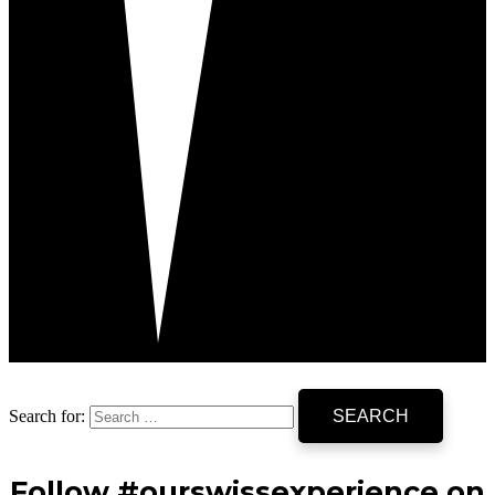
Search for:
Follow #ourswissexperience on