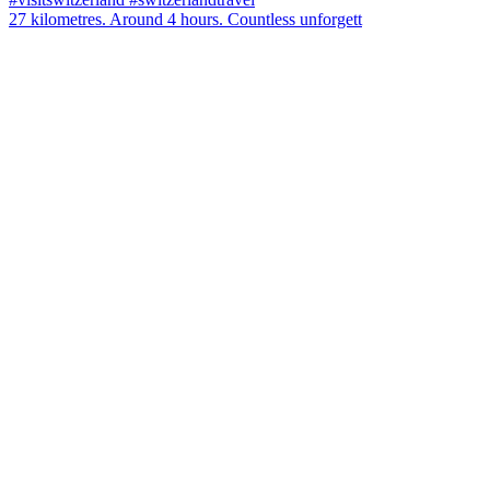
27 kilometres. Around 4 hours. Countless unforgett