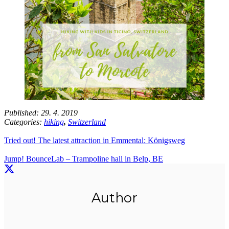
Published:
29. 4. 2019
Categories:
hiking
,
Switzerland
Tried out! The latest attraction in Emmental: Königsweg
Jump! BounceLab – Trampoline hall in Belp, BE
Author