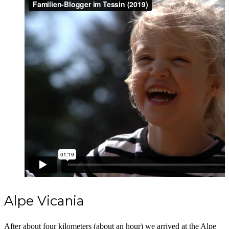
Alpe Vicania
After about four kilometers (about an hour) we arrived at the Alpe