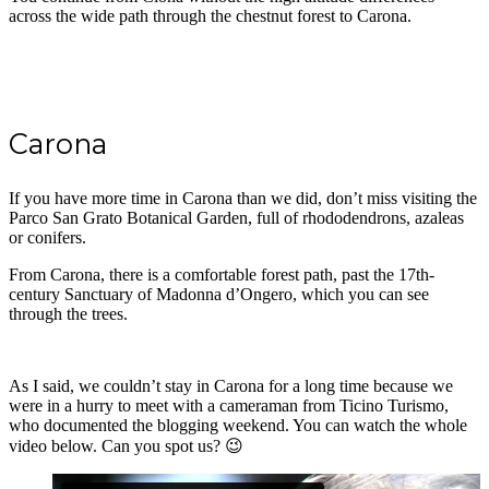
across the wide path through the chestnut forest to Carona.
Carona
If you have more time in Carona than we did, don’t miss visiting the
Parco San Grato Botanical Garden, full of rhododendrons, azaleas
or conifers.
From Carona, there is a comfortable forest path, past the 17th-
century Sanctuary of Madonna d’Ongero, which you can see
through the trees.
As I said, we couldn’t stay in Carona for a long time because we
were in a hurry to meet with a cameraman from Ticino Turismo,
who documented the blogging weekend. You can watch the whole
video below. Can you spot us? 😉