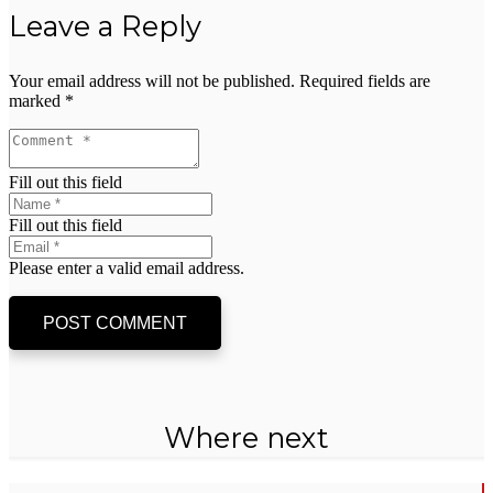
Leave a Reply
Your email address will not be published.
Required fields are
marked
*
Fill out this field
Fill out this field
Please enter a valid email address.
POST COMMENT
Where next