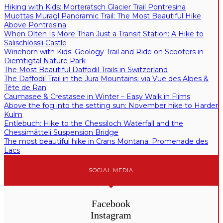
Hiking with Kids: Morteratsch Glacier Trail Pontresina
Muottas Muragl Panoramic Trail: The Most Beautiful Hike
Above Pontresina
When Olten Is More Than Just a Transit Station: A Hike to
Sälischlössli Castle
Wiriehorn with Kids: Geology Trail and Ride on Scooters in
Diemtigtal Nature Park
The Most Beautiful Daffodil Trails in Switzerland
The Daffodil Trail in the Jura Mountains: via Vue des Alpes &
Tête de Ran
Caumasee & Crestasee in Winter – Easy Walk in Flims
Above the fog into the setting sun: November hike to Harder
Kulm
Entlebuch: Hike to the Chessiloch Waterfall and the
Chessimätteli Suspension Bridge
The most beautiful hike in Crans Montana: Promenade des
Lacs
SOCIAL MEDIA
Facebook
Instagram