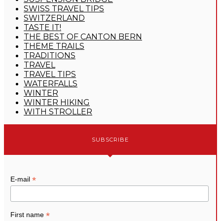
SWISS TRAVEL TIPS
SWITZERLAND
TASTE IT!
THE BEST OF CANTON BERN
THEME TRAILS
TRADITIONS
TRAVEL
TRAVEL TIPS
WATERFALLS
WINTER
WINTER HIKING
WITH STROLLER
SUBSCRIBE
*
E-mail
*
First name