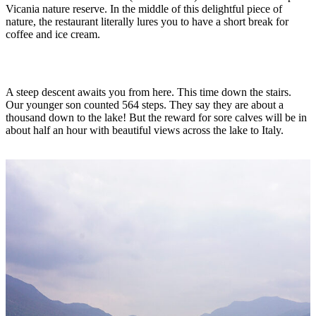
Vicania nature reserve. In the middle of this delightful piece of
nature, the restaurant literally lures you to have a short break for
coffee and ice cream.
A steep descent awaits you from here. This time down the stairs.
Our younger son counted 564 steps. They say they are about a
thousand down to the lake! But the reward for sore calves will be in
about half an hour with beautiful views across the lake to Italy.