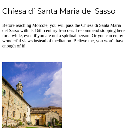
Chiesa di Santa Maria del Sasso
Before reaching Morcote, you will pass the Chiesa di Santa Maria
del Sasso with its 16th-century frescoes. I recommend stopping here
for a while, even if you are not a spiritual person. Or you can enjoy
wonderful views instead of meditation. Believe me, you won´t have
enough of it!