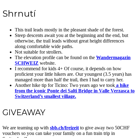
Shrnutí
This trail leads mostly in the pleasant shade of the forest.
Steep descents await you at the beginning and the end, but
otherwise, the trail leads without great height differences
along comfortable wide paths.
Not suitable for strollers.
The elevation profile can be found on the
Wandermagazin
SCHWEIZ
website.
I recommend for kids 4+ Of course, it depends on how
proficient your little hikers are. Our youngest (3.5 years) has
managed more than half the trail, then I had to carry her.
Another hike tip for Ticino: Two years ago we took
a hike
from the iconic Ponte dei Salti Bridge in Valle Verzasca to
Switzerland’s smallest village.
GIVEAWAY
We are teaming up with
sbb.ch/freizeit
to give away two 50CHF
vouchers so you can take your family on a fun train trip in