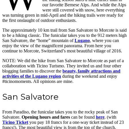
our favorite Bernese Alps. And while the Alps
were still covered with snow, here everything
was turning green in mid-April and the hiking trails were ready for
the first onslaught of outdoor enthusiasts.
The approximately 10 km trail from San Salvatore to Morcote is said
to be a hiking classic. The funicular takes you to the 912 meters high
San Salvatore, the “home” mountain of
Lugano
, where you can
enjoy the view of the magnificent panorama. From here you
continue to Morcote, Switzerland’s most beautiful village of 2016.
NOTE: We did the hike from San Salvatore to Morcote as part of a
collaboration with Ticino Turismo. They invited us and four other
blogging families to discover the
beauty, family attractions and
activities of the Lugano region
during the weekend and enjoy
#ticinomoments. All opinions are mine.
San Salvatore
From Paradiso, the funicular takes you to the rocky peak of San
Salvatore.
Opening hours and fares
can be found
here
. (with
Ticino Ticket
you pay 18 francs for a one-way ticket instead of 23
francs!). The most beautiful view is from the top of the church,