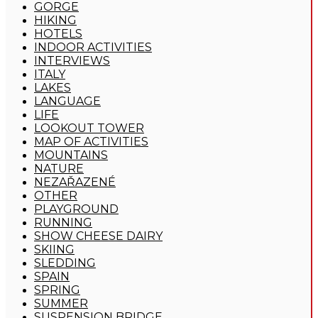
GORGE
HIKING
HOTELS
INDOOR ACTIVITIES
INTERVIEWS
ITALY
LAKES
LANGUAGE
LIFE
LOOKOUT TOWER
MAP OF ACTIVITIES
MOUNTAINS
NATURE
NEZAŘAZENÉ
OTHER
PLAYGROUND
RUNNING
SHOW CHEESE DAIRY
SKIING
SLEDDING
SPAIN
SPRING
SUMMER
SUSPENSION BRIDGE