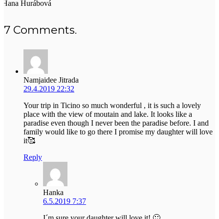
Hana Hurábová
7
Comments
.
Namjaidee Jitrada
29.4.2019 22:32
Your trip in Ticino so much wonderful , it is such a lovely
place with the view of moutain and lake. It looks like a
paradise even though I never been the paradise before. I and
family would like to go there I promise my daughter will love
it🥰
Reply
Hanka
6.5.2019 7:37
I´m sure your daughter will love it! 🙂