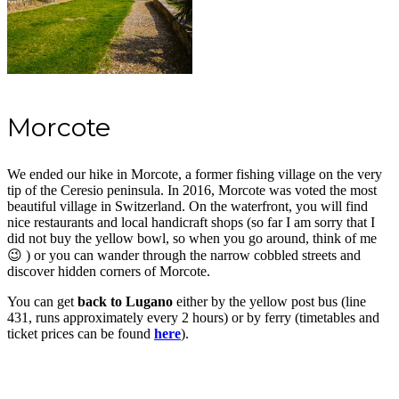
Morcote
We ended our hike in Morcote, a former fishing village on the very
tip of the Ceresio peninsula. In 2016, Morcote was voted the most
beautiful village in Switzerland. On the waterfront, you will find
nice restaurants and local handicraft shops (so far I am sorry that I
did not buy the yellow bowl, so when you go around, think of me
😉 ) or you can wander through the narrow cobbled streets and
discover hidden corners of Morcote.
You can get
back to Lugano
either by the yellow post bus (line
431, runs approximately every 2 hours) or by ferry (timetables and
ticket prices can be found
here
).