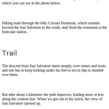
which you can see in the photo below.
Hiking trails through the hilly Ceresio Peninsula, which extends
beyond the San Salvatore to the south, start from the restaurant at the
funicular station.
Trail
The descent from San Salvatore starts steeply, over stones and roots,
and one has to keep looking under his feet to not to slip or stumble
over them.
But after about a kilometer the path improves, leading more or less
along the contour line. When we got out of the forest, the view of
San Salvatore opened up.