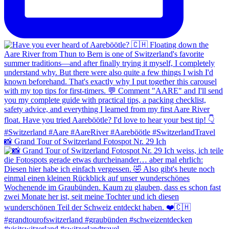
📸 Grand Tour of Switzerland Fotospot Nr. 29 Ich