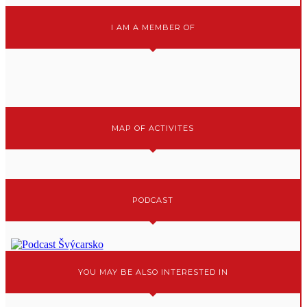
I AM A MEMBER OF
MAP OF ACTIVITES
PODCAST
YOU MAY BE ALSO INTERESTED IN